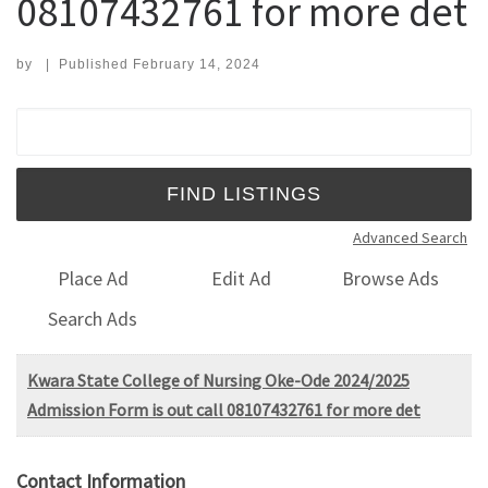
08107432761 for more det
by
|
Published
February 14, 2024
Search for:
Advanced Search
Place Ad
Edit Ad
Browse Ads
Search Ads
Kwara State College of Nursing Oke-Ode 2024/2025
Admission Form is out call 08107432761 for more det
Contact Information