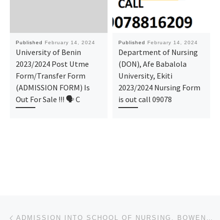
Published
February 14, 2024
Published
February 14, 2024
University of Benin
Department of Nursing
2023/2024 Post Utme
(DON), Afe Babalola
Form/Transfer Form
University, Ekiti
(ADMISSION FORM) Is
2023/2024 Nursing Form
Out For Sale !!! 🗣 C
is out call 09078
Post navigation
Previous post
ADMISSION INTO SCHOOL OF NURSING, BOWEN UNIVERSITY TEACHING HOSPITAL, OGBOMOSHO IS ON, CALL O9I38529