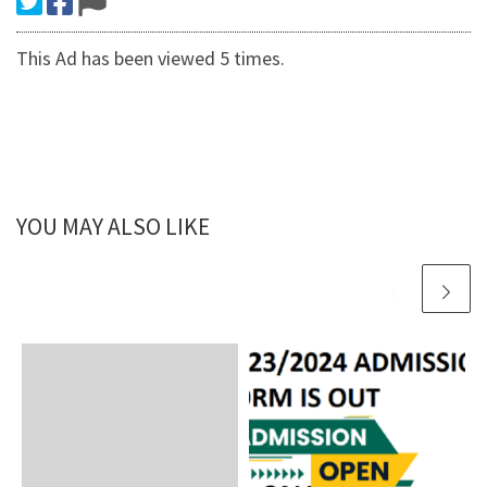
This Ad has been viewed 5 times.
YOU MAY ALSO LIKE