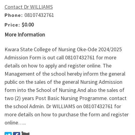
Contact Dr WILLIAMS
08107432761
Phone:
$0.00
Price:
More Information
Kwara State College of Nursing Oke-Ode 2024/2025
Admission Form is out call 08107432761 for more
details on how to apply and register online. The
Management of the school hereby inform the general
public on the sales of the general Nursing Admission
form into the School of Nursing.And also the sales of
two (2) years Post Basic Nursing Programme. contact
the school Admin. Dr WILLIAMS on 08107432761 for
more details on how to purchase the form and register
online…..