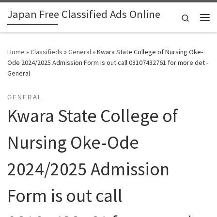
Japan Free Classified Ads Online
Skip to content
Search
Me
Home
»
Classifieds
»
General
»
Kwara State College of Nursing Oke-
Ode 2024/2025 Admission Form is out call 08107432761 for more det -
General
GENERAL
Kwara State College of
Nursing Oke-Ode
2024/2025 Admission
Form is out call