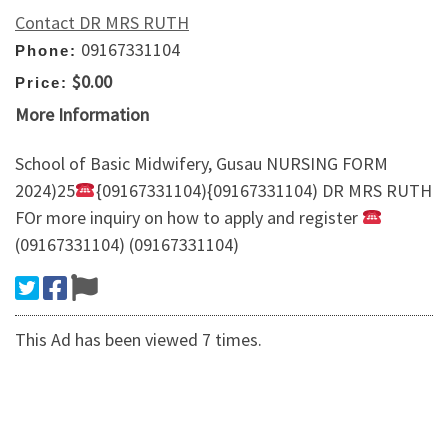
Contact DR MRS RUTH
09167331104
Phone:
$0.00
Price:
More Information
School of Basic Midwifery, Gusau NURSING FORM
2024)25
{09167331104){09167331104) DR MRS RUTH
FOr more inquiry on how to apply and register
(09167331104) (09167331104)
This Ad has been viewed 7 times.