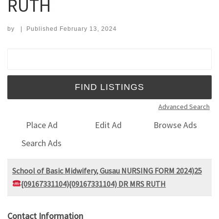
RUTH
by
|
Published
February 13, 2024
Search for:
Advanced Search
Place Ad
Edit Ad
Browse Ads
Search Ads
School of Basic Midwifery, Gusau NURSING FORM 2024)25
{09167331104){09167331104) DR MRS RUTH
Contact Information