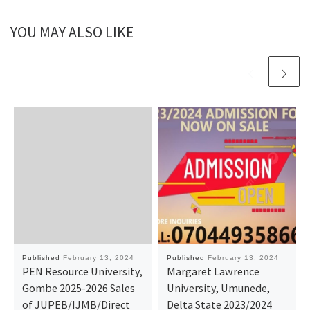
YOU MAY ALSO LIKE
Published
February 13, 2024
Published
February 13, 2024
PEN Resource University,
Margaret Lawrence
Gombe 2025-2026 Sales
University, Umunede,
of JUPEB/IJMB/Direct
Delta State 2023/2024