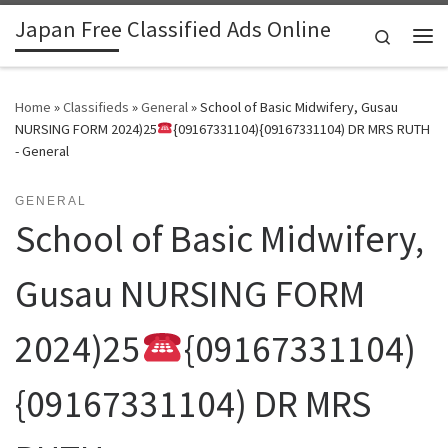
Japan Free Classified Ads Online
Skip to content
Search
Me
Home
»
Classifieds
»
General
»
School of Basic Midwifery, Gusau
NURSING FORM 2024)25
{09167331104){09167331104) DR MRS RUTH
- General
GENERAL
School of Basic Midwifery,
Gusau NURSING FORM
2024)25
{09167331104)
{09167331104) DR MRS