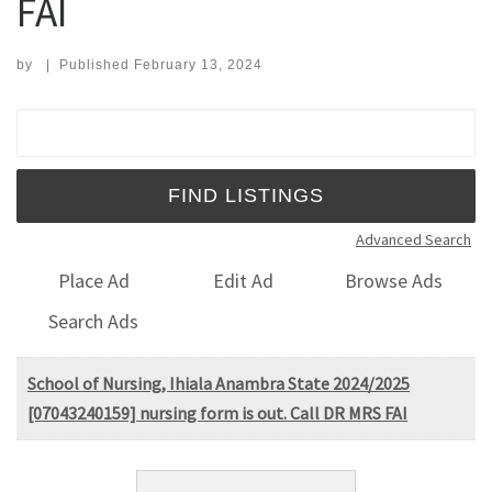
FAI
by
|
Published
February 13, 2024
Search for:
Advanced Search
Place Ad
Edit Ad
Browse Ads
Search Ads
School of Nursing, Ihiala Anambra State 2024/2025
[07043240159] nursing form is out. Call DR MRS FAI