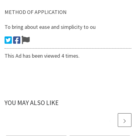
METHOD OF APPLICATION
To bring about ease and simplicity to ou
This Ad has been viewed 4 times.
YOU MAY ALSO LIKE