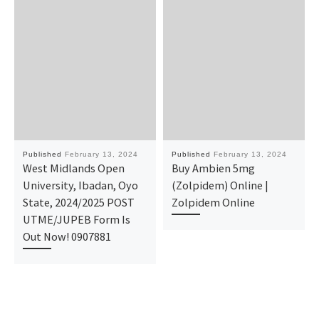
Published
February 13, 2024
Published
February 13, 2024
West Midlands Open
Buy Ambien 5mg
University, Ibadan, Oyo
(Zolpidem) Online |
State, 2024/2025 POST
Zolpidem Online
UTME/JUPEB Form Is
Out Now! 0907881