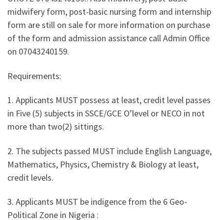
midwifery form, post-basic nursing form and internship
form are still on sale for more information on purchase
of the form and admission assistance call Admin Office
on 07043240159.
Requirements:
1. Applicants MUST possess at least, credit level passes
in Five (5) subjects in SSCE/GCE O’level or NECO in not
more than two(2) sittings.
2. The subjects passed MUST include English Language,
Mathematics, Physics, Chemistry & Biology at least,
credit levels.
3. Applicants MUST be indigence from the 6 Geo-
Political Zone in Nigeria :