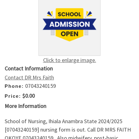
Click to enlarge image.
Contact Information
Contact DR.Mrs Faith
07043240159
Phone:
$0.00
Price:
More Information
School of Nursing, Ihiala Anambra State 2024/2025
[07043240159] nursing form is out. Call DR MRS FAITH
OKOYE 07043240159.. Also midwifery, post-basic