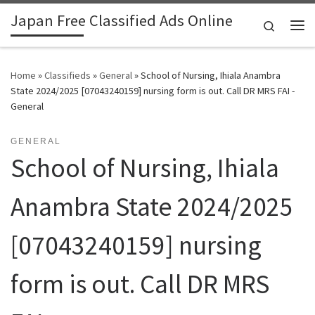
Japan Free Classified Ads Online
Skip to content
Search
Me
Home
»
Classifieds
»
General
»
School of Nursing, Ihiala Anambra
State 2024/2025 [07043240159] nursing form is out. Call DR MRS FAI -
General
GENERAL
School of Nursing, Ihiala
Anambra State 2024/2025
[07043240159] nursing
form is out. Call DR MRS