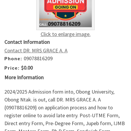
Click to enlarge image.
Contact Information
Contact DR. MRS GRACE A. A
09078816209
Phone:
$0.00
Price:
More Information
2024/2025 Admission form into, Obong University,
Obong Ntak. is out, call DR. MRS GRACE A. A
{09078816209} on application process and how to
register online to avoid late entry. Post-UTME Form,
Direct entry Form, Pre-Degree Form, Jupeb form, IJMB