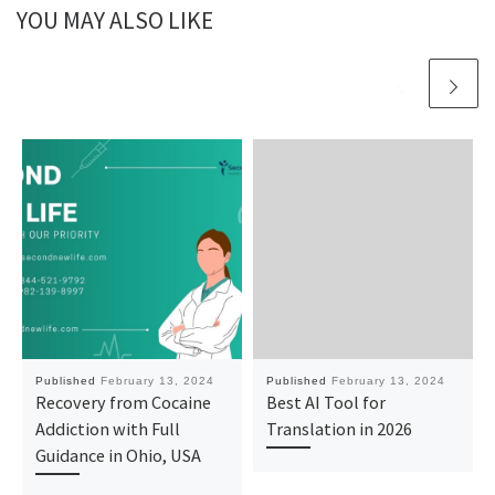
YOU MAY ALSO LIKE
Published
February 13, 2024
Published
February 13, 2024
Recovery from Cocaine
Best AI Tool for
Addiction with Full
Translation in 2026
Guidance in Ohio, USA