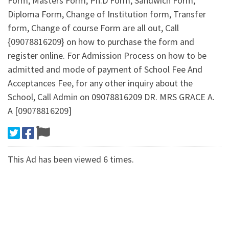
Form, Masters Form, Ph.D Form, Sandwich Form,
Diploma Form, Change of Institution form, Transfer
form, Change of course Form are all out, Call
{09078816209} on how to purchase the form and
register online. For Admission Process on how to be
admitted and mode of payment of School Fee And
Acceptances Fee, for any other inquiry about the
School, Call Admin on 09078816209 DR. MRS GRACE A.
A [09078816209]
This Ad has been viewed 6 times.