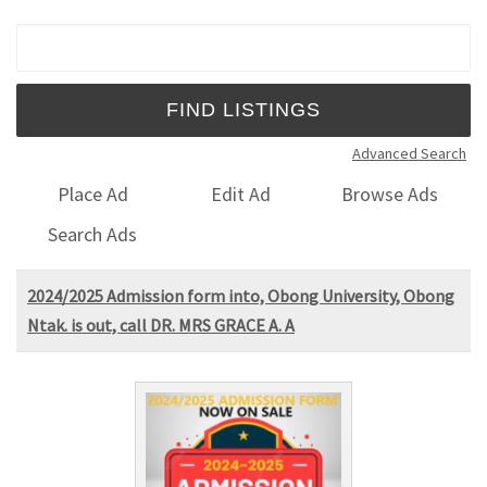
Search for:
Advanced Search
Place Ad
Edit Ad
Browse Ads
Search Ads
2024/2025 Admission form into, Obong University, Obong
Ntak. is out, call DR. MRS GRACE A. A