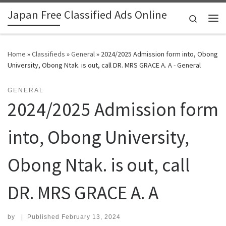
Japan Free Classified Ads Online
Skip to content
Search
Me
Home
»
Classifieds
»
General
»
2024/2025 Admission form into, Obong
University, Obong Ntak. is out, call DR. MRS GRACE A. A - General
GENERAL
2024/2025 Admission form
into, Obong University,
Obong Ntak. is out, call
DR. MRS GRACE A. A
by
|
Published
February 13, 2024