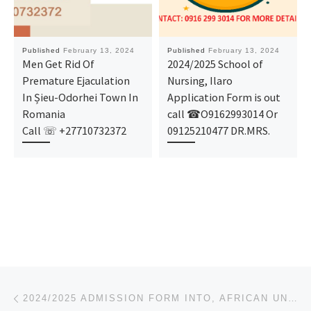
Published
February 13, 2024
Published
February 13, 2024
Men Get Rid Of
2024/2025 School of
Premature Ejaculation
Nursing, Ilaro
In Șieu-Odorhei Town In
Application Form is out
Romania
call ☎O9162993014 Or
Call ☏ +27710732372
09125210477 DR.MRS.
Post navigation
Previous post
2024/2025 ADMISSION FORM INTO, AFRICAN UNIVERSITY OF SCIENCE & TECHNOLOGY, ABUJA. IS OUT, CALL DR. M