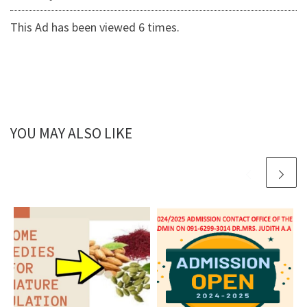
This Ad has been viewed 6 times.
YOU MAY ALSO LIKE