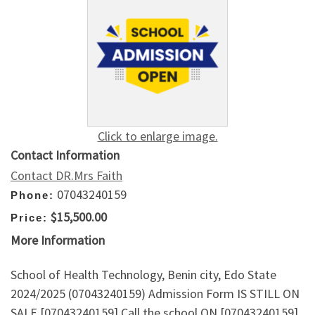
Click to enlarge image.
Contact Information
Contact DR.Mrs Faith
07043240159
Phone:
$15,500.00
Price:
More Information
School of Health Technology, Benin city, Edo State
2024/2025 (07043240159) Admission Form IS STILL ON
SALE [07043240159] Call the school ON [07043240159]