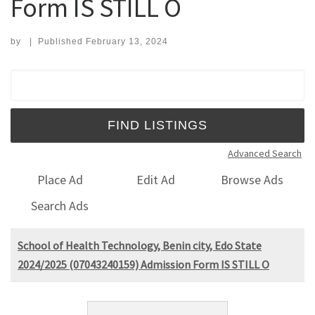
Form IS STILL O
by
|
Published
February 13, 2024
Search for:
Advanced Search
Place Ad
Edit Ad
Browse Ads
Search Ads
School of Health Technology, Benin city, Edo State
2024/2025 (07043240159) Admission Form IS STILL O