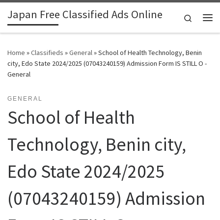
Japan Free Classified Ads Online
Skip to content
Search
Me
Home
»
Classifieds
»
General
»
School of Health Technology, Benin
city, Edo State 2024/2025 (07043240159) Admission Form IS STILL O -
General
GENERAL
School of Health
Technology, Benin city,
Edo State 2024/2025
(07043240159) Admission