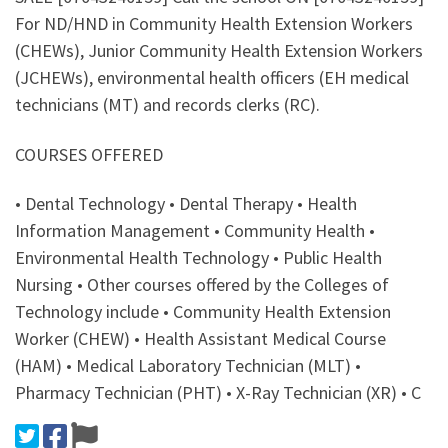
For ND/HND in Community Health Extension Workers
(CHEWs), Junior Community Health Extension Workers
(JCHEWs), environmental health officers (EH medical
technicians (MT) and records clerks (RC).
COURSES OFFERED
• Dental Technology • Dental Therapy • Health
Information Management • Community Health •
Environmental Health Technology • Public Health
Nursing • Other courses offered by the Colleges of
Technology include • Community Health Extension
Worker (CHEW) • Health Assistant Medical Course
(HAM) • Medical Laboratory Technician (MLT) •
Pharmacy Technician (PHT) • X-Ray Technician (XR) • C