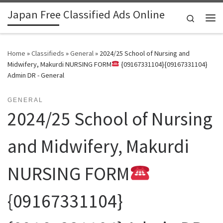
Japan Free Classified Ads Online
Skip to content
Search
Me
Home
»
Classifieds
»
General
»
2024/25 School of Nursing and
Midwifery, Makurdi NURSING FORM
{09167331104}{09167331104}
Admin DR - General
GENERAL
2024/25 School of Nursing
and Midwifery, Makurdi
NURSING FORM
{09167331104}