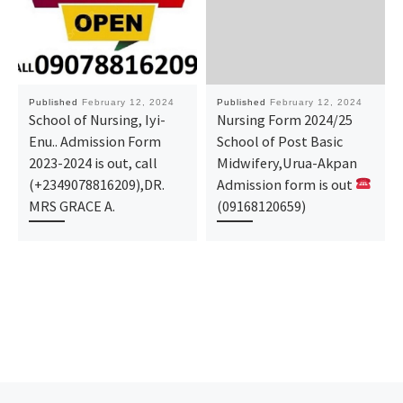
Published
February 12, 2024
Published
February 12, 2024
School of Nursing, Iyi-
Nursing Form 2024/25
Enu.. Admission Form
School of Post Basic
2023-2024 is out, call
Midwifery,Urua-Akpan
(+2349078816209),DR.
Admission form is out
MRS GRACE A.
(09168120659)