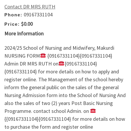
Contact DR MRS RUTH
09167331104
Phone:
$0.00
Price:
More Information
2024/25 School of Nursing and Midwifery, Makurdi
NURSING FORM
{09167331104}{09167331104}
Admin DR MRS RUTH on
{09167331104}
{09167331104} for more details on how to apply and
register online. The Management of the school hereby
inform the general public on the sales of the general
Nursing Admission form into the School of Nursing And
also the sales of two (2) years Post Basic Nursing
Programme. contact school Admin. on
{{09167331104}{09167331104} for more details on how
to purchase the form and register online