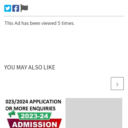
This Ad has been viewed 5 times.
YOU MAY ALSO LIKE