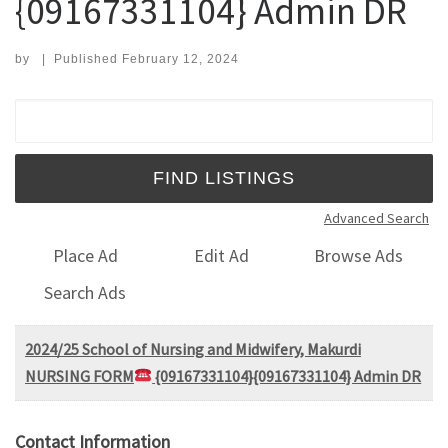
{09167331104} Admin DR
by
|
Published
February 12, 2024
Search for:
Advanced Search
Place Ad
Edit Ad
Browse Ads
Search Ads
2024/25 School of Nursing and Midwifery, Makurdi
NURSING FORM
{09167331104}{09167331104} Admin DR
Contact Information