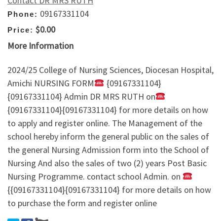
Contact DR MRS RUTH
09167331104
Phone:
$0.00
Price:
More Information
2024/25 College of Nursing Sciences, Diocesan Hospital,
Amichi NURSING FORM
{09167331104}
{09167331104} Admin DR MRS RUTH on
{09167331104}{09167331104} for more details on how
to apply and register online. The Management of the
school hereby inform the general public on the sales of
the general Nursing Admission form into the School of
Nursing And also the sales of two (2) years Post Basic
Nursing Programme. contact school Admin. on
{{09167331104}{09167331104} for more details on how
to purchase the form and register online