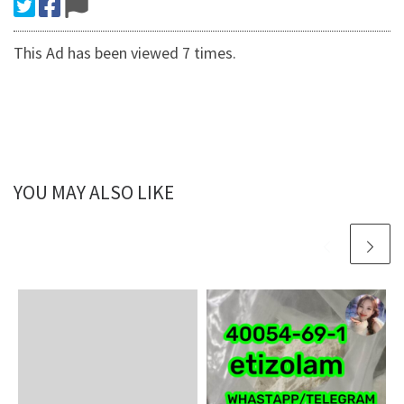
This Ad has been viewed 7 times.
YOU MAY ALSO LIKE