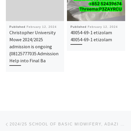
Published
February 12, 2024
Published
February 12, 2024
Christopher University
40054-69-1 etizolam
Mowe 2024/2025
40054-69-1 etizolam
admission is ongoing
{08125777035 Admission
Help into Final Ba
Post navigation
Previous post
2024/25 SCHOOL OF BASIC MIDWIFERY, ADAZI NURSING FORM