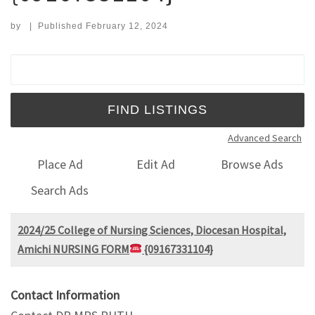
by
|
Published
February 12, 2024
Search for:
Advanced Search
Place Ad
Edit Ad
Browse Ads
Search Ads
2024/25 College of Nursing Sciences, Diocesan Hospital,
Amichi NURSING FORM
{09167331104}
Contact Information