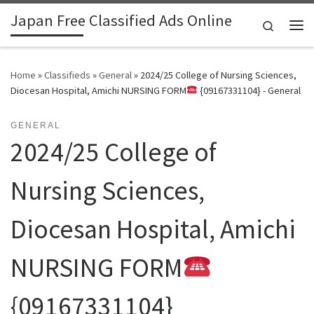
Japan Free Classified Ads Online
Skip to content
Search
Me
Home
»
Classifieds
»
General
»
2024/25 College of Nursing Sciences,
Diocesan Hospital, Amichi NURSING FORM
{09167331104} - General
GENERAL
2024/25 College of
Nursing Sciences,
Diocesan Hospital, Amichi
NURSING FORM
{09167331104}