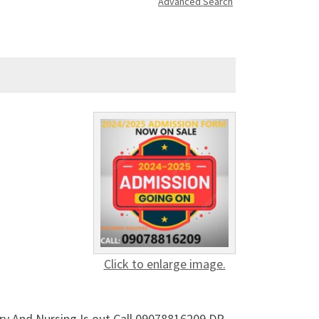
Advanced Search
Click to enlarge image.
ry And Nursing Is out Call 09078816209 DR.