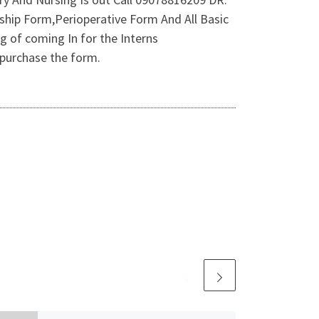
hip Form,Perioperative Form And All Basic
g of coming In for the Interns
purchase the form.