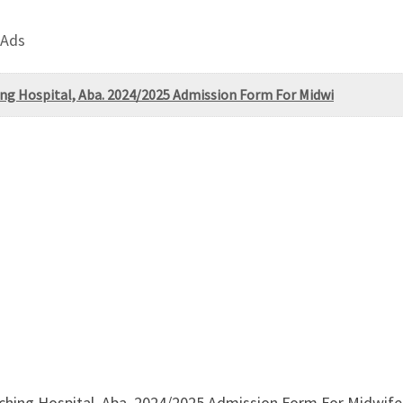
 Ads
hing Hospital, Aba. 2024/2025 Admission Form For Midwi
aching Hospital, Aba. 2024/2025 Admission Form For Midwife