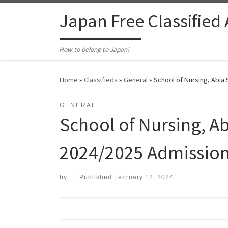
Skip to content
Japan Free Classified
How to belong to Japan!
Home
»
Classifieds
»
General
»
School of Nursing, Abia 
GENERAL
School of Nursing, Ab
2024/2025 Admission
by
|
Published
February 12, 2024
Search for: