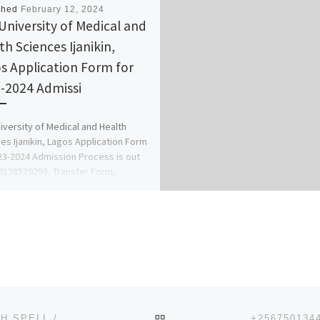
shed
February 12, 2024
University of Medical and
th Sciences Ijanikin,
s Application Form for
-2024 Admissi
iversity of Medical and Health
es Ijanikin, Lagos Application Form
23-2024 Admission Process is out
9138529293, Transfer Form,
ial Form, […]
BACK TO POST LIST
(( +256750134426 )) $$$ SPIRITUAL QUICKEST DEATH SPELL / REVENGE SPELL CASTER IN AUSTRALIA, NORWAY,