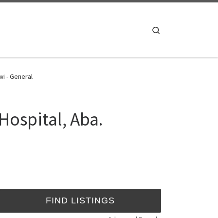
Search
wi - General
Hospital, Aba.