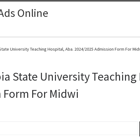
 Ads Online
State University Teaching Hospital, Aba. 2024/2025 Admission Form For Mid
ia State University Teaching 
 Form For Midwi