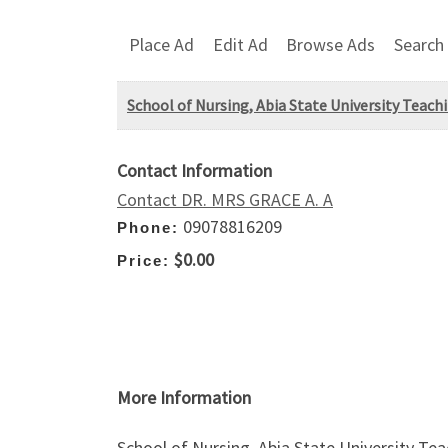
Place Ad
Edit Ad
Browse Ads
Search
School of Nursing, Abia State University Teac
Contact Information
Contact DR. MRS GRACE A. A
09078816209
Phone:
$0.00
Price:
More Information
School of Nursing, Abia State University Te