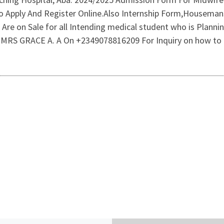
 Apply And Register Online.Also Internship Form,Housemans
re on Sale for all Intending medical student who is Plannin
RS GRACE A. A On +2349078816209 For Inquiry on how to 