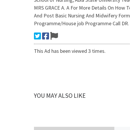
MRS GRACE A. A For More Details On How To
And Post Basic Nursing And Midwifery Form A
Programme/House job Programme Call DR. M
This Ad has been viewed 3 times.
YOU MAY ALSO LIKE