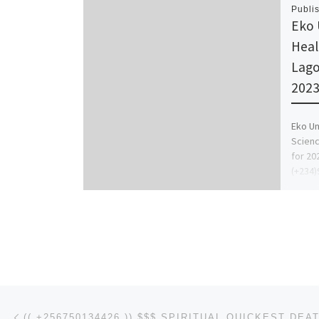
Publi
Eko 
Heal
Lago
2023
Eko Un
Scienc
for 20
(+234)
Remed
Post navigation
Previous post