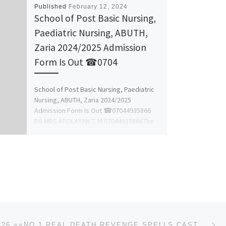
Published
February 12, 2024
School of Post Basic Nursing,
Paediatric Nursing, ABUTH,
Zaria 2024/2025 Admission
Form Is Out ☎0704
School of Post Basic Nursing, Paediatric
Nursing, ABUTH, Zaria 2024/2025
Admission Form Is Out ☎07044935866
DR MRS AFOLAYAN T. M 07044935866The
Management […]
Ne
+256750134426 ==NO.1 REAL DEATH REVENGE SPELLS CASTER IN GERMANY- POWERFUL CLASSIFIEDS INSTANT DEATH