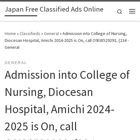
Japan Free Classified Ads Online
Skip to content
Search
Me
Home
»
Classifieds
»
General
»
Admission into College of Nursing,
Diocesan Hospital, Amichi 2024-2025 is On, call O9I38529293, {234 -
General
GENERAL
Admission into College of
Nursing, Diocesan
Hospital, Amichi 2024-
2025 is On, call