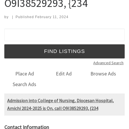
O9I38529293, {234
by
|
Published
February 11, 2024
Search for:
Advanced Search
Place Ad
Edit Ad
Browse Ads
Search Ads
Admission into College of Nursing, Diocesan Hospital,
Amichi 2024-2025 is On, call O9I38529293, {234
Contact Information