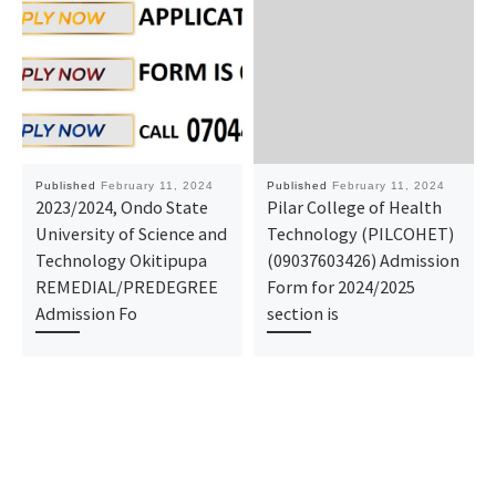
Published
February 11, 2024
Published
February 11, 2024
2023/2024, Ondo State
Pilar College of Health
University of Science and
Technology (PILCOHET)
Technology Okitipupa
(09037603426) Admission
REMEDIAL/PREDEGREE
Form for 2024/2025
Admission Fo
section is