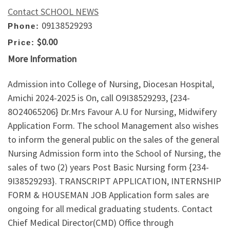
Contact SCHOOL NEWS
09138529293
Phone:
$0.00
Price:
More Information
Admission into College of Nursing, Diocesan Hospital,
Amichi 2024-2025 is On, call O9I38529293, {234-
8O24065206} Dr.Mrs Favour A.U for Nursing, Midwifery
Application Form. The school Management also wishes
to inform the general public on the sales of the general
Nursing Admission form into the School of Nursing, the
sales of two (2) years Post Basic Nursing form {234-
9I38529293}. TRANSCRIPT APPLICATION, INTERNSHIP
FORM & HOUSEMAN JOB Application form sales are
ongoing for all medical graduating students. Contact
Chief Medical Director(CMD) Office through