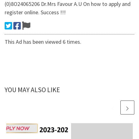
(0)8O24065206 Dr.Mrs Favour A.U On how to apply and
register online. Success !!!
This Ad has been viewed 6 times.
YOU MAY ALSO LIKE