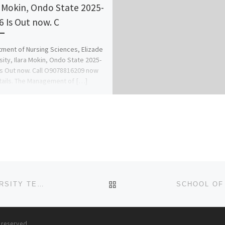
a Mokin, Ondo State 2025-
6 Is Out now. C
ment of Nursing Sciences, Elizade
sity, Ilara Mokin, Ondo State 2025-
Is Out now. Call O9078816209 now
tails. The Management of […]
BACK TO POST LIST
SCHOOL OF MIDWIFERY USMANU DANFODIO UNIVERSITY TEACHING HOSPITAL (UDUTH) 2024/25 NURSING FORM
s reserved