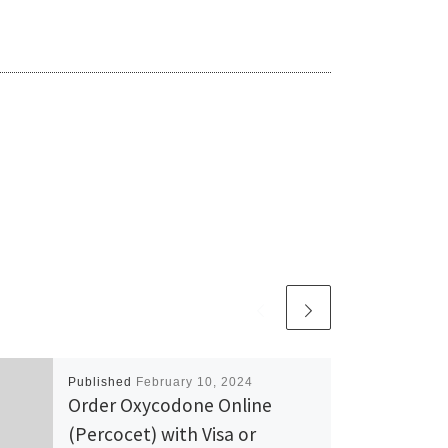
Published
February 10, 2024
Order Oxycodone Online
(Percocet) with Visa or