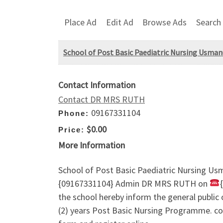
Place Ad
Edit Ad
Browse Ads
Search
School of Post Basic Paediatric Nursing Usma
Contact Information
Contact DR MRS RUTH
09167331104
Phone:
$0.00
Price:
More Information
School of Post Basic Paediatric Nursing 
{09167331104} Admin DR MRS RUTH on
the school hereby inform the general public
(2) years Post Basic Nursing Programme. c