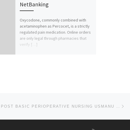
NetBanking
Oxycodone, commonly combined with
acetaminophen as Percocet, is a strictly
regulated pain medication. Online orders
are only legal through pharmacies that
verify […]
Ne
SCHOOL OF POST BASIC PERIOPERATIVE NURSING USMANU DANFODIO UNIVERSITY TEACHING HOSPITAL (UDUTH)