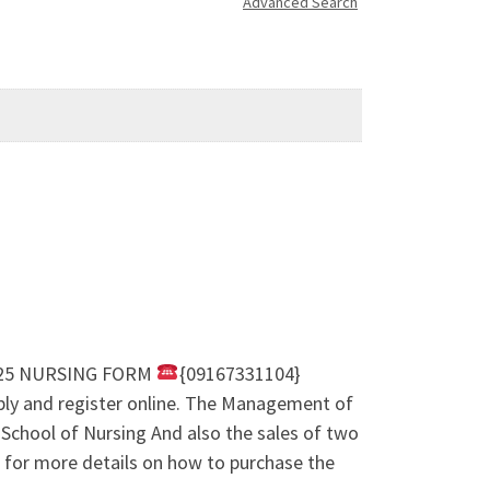
Advanced Search
24/25 NURSING FORM
{09167331104}
ly and register online. The Management of
 School of Nursing And also the sales of two
for more details on how to purchase the