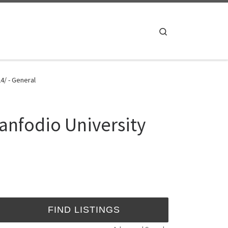
Search
4/ - General
anfodio University