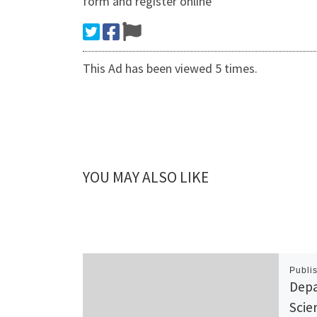
form and register online
This Ad has been viewed 5 times.
YOU MAY ALSO LIKE
Publi
Depa
Scie