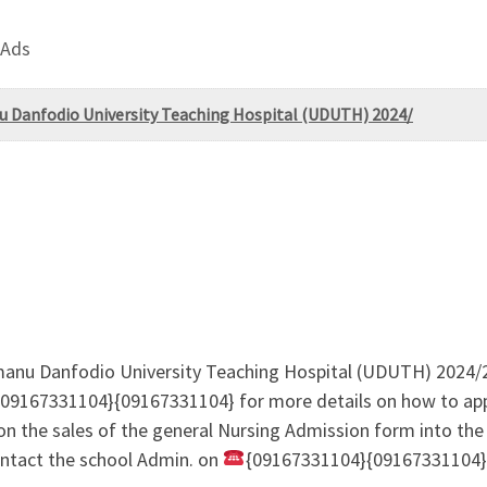
 Ads
nu Danfodio University Teaching Hospital (UDUTH) 2024/
Usmanu Danfodio University Teaching Hospital (UDUTH) 20
{09167331104}{09167331104} for more details on how to app
 on the sales of the general Nursing Admission form into the
ontact the school Admin. on
{09167331104}{09167331104} 