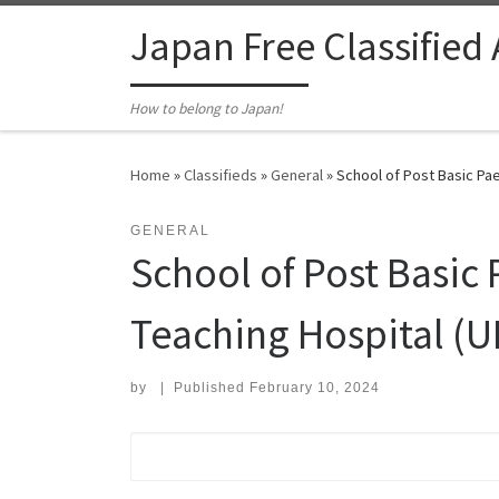
Skip to content
Japan Free Classified
How to belong to Japan!
Home
»
Classifieds
»
General
»
School of Post Basic Pa
GENERAL
School of Post Basic
Teaching Hospital (
by
|
Published
February 10, 2024
Search for: