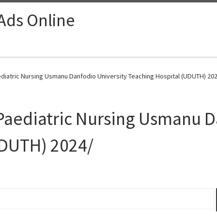
 Ads Online
ediatric Nursing Usmanu Danfodio University Teaching Hospital (UDUTH) 202
 Paediatric Nursing Usmanu D
UDUTH) 2024/