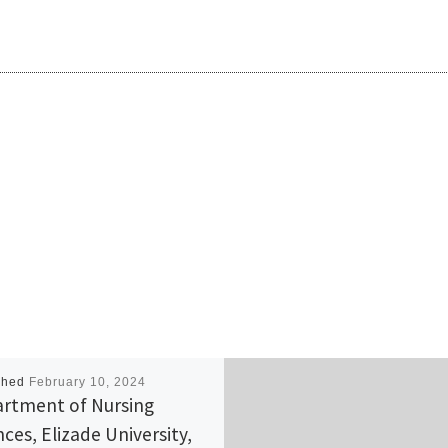
shed
February 10, 2024
rtment of Nursing
nces, Elizade University,