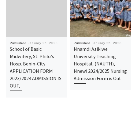
Published
January 25, 2023
Published
January 25, 2023
School of Basic
Nnamdi Azikiwe
Midwifery, St. Philo’s
University Teaching
Hosp. Benin-City
Hospital, (NAUTH),
APPLICATION FORM
Nnewi 2024/2025 Nursing
2023/2024 ADMISSION IS
Admission Form is Out
OUT,