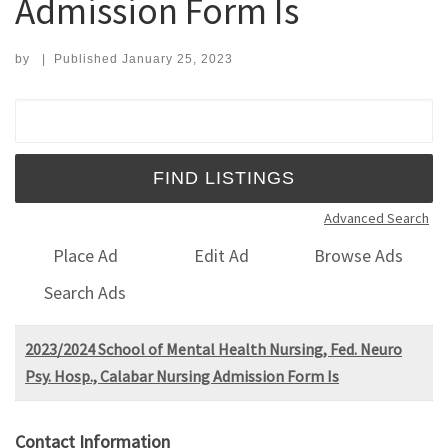
Admission Form Is
by
|
Published
January 25, 2023
Search for:
Advanced Search
Place Ad
Edit Ad
Browse Ads
Search Ads
2023/2024 School of Mental Health Nursing, Fed. Neuro
Psy. Hosp., Calabar Nursing Admission Form Is
Contact Information