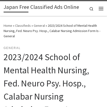
Japan Free Classified Ads Online
Skip to content
Search
Me
Home
»
Classifieds
»
General
»
2023/2024 School of Mental Health
Nursing, Fed. Neuro Psy. Hosp., Calabar Nursing Admission Form Is -
General
GENERAL
2023/2024 School of
Mental Health Nursing,
Fed. Neuro Psy. Hosp.,
Calabar Nursing