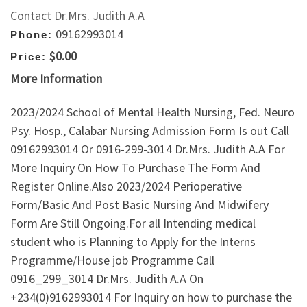
Contact Dr.Mrs. Judith A.A
09162993014
Phone:
$0.00
Price:
More Information
2023/2024 School of Mental Health Nursing, Fed. Neuro
Psy. Hosp., Calabar Nursing Admission Form Is out Call
09162993014 Or 0916-299-3014 Dr.Mrs. Judith A.A For
More Inquiry On How To Purchase The Form And
Register Online.Also 2023/2024 Perioperative
Form/Basic And Post Basic Nursing And Midwifery
Form Are Still Ongoing.For all Intending medical
student who is Planning to Apply for the Interns
Programme/House job Programme Call
0916_299_3014 Dr.Mrs. Judith A.A On
+234(0)9162993014 For Inquiry on how to purchase the