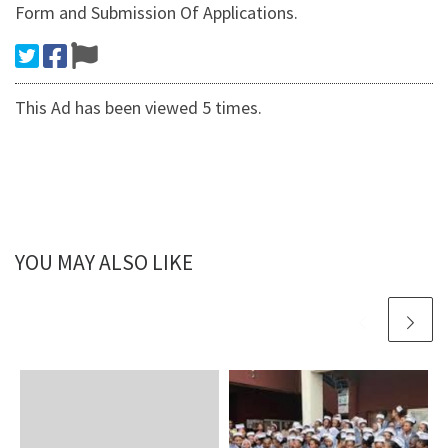
Form and Submission Of Applications.
This Ad has been viewed 5 times.
YOU MAY ALSO LIKE