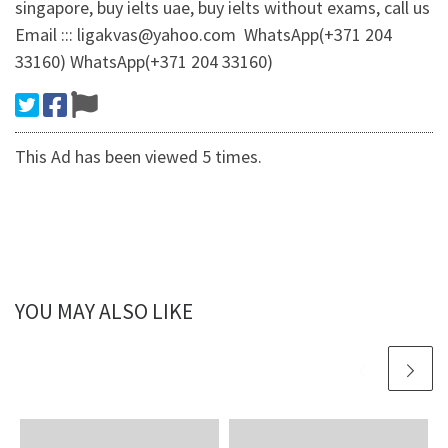
singapore, buy ielts uae, buy ielts without exams, call us
Email ::: ligakvas@yahoo.com WhatsApp(+371 204
33160) WhatsApp(+371 204 33160)
This Ad has been viewed 5 times.
YOU MAY ALSO LIKE