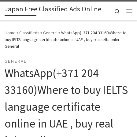
Japan Free Classified Ads Online
Skip to content
Search
Me
Home
»
Classifieds
»
General
»
WhatsApp(+371 204 33160)Where to
buy IELTS language certificate online in UAE , buy real ielts onlin -
General
GENERAL
WhatsApp(+371 204
33160)Where to buy IELTS
language certificate
online in UAE , buy real