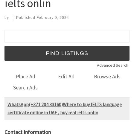
ielts onlin
by
|
Published
February 9, 2024
Search for:
Advanced Search
Place Ad
Edit Ad
Browse Ads
Search Ads
WhatsApp(+371 204 33160)Where to buy IELTS language
certificate online in UAE , buy real ielts onlin
Contact Information