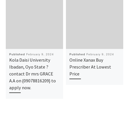
Published
February 9, 2024
Published
February 9, 2024
Kola Daisi University
Online Xanax Buy
Ibadan, Oyo State ?
Prescriber At Lowest
contact Dr mrs GRACE
Price
A.A on {09078816209} to
apply now.