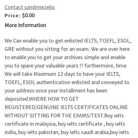
Contact sandrinezelio
$0.00
Price:
More Information
We Can enable you to get enlisted IELTS, TOEFL, ESOL,
GRE without you sitting for an exam. We are over here
to enable you to get your archives simple and enable
you to spare your valuable years !! furthermore, time.
We will take Maximum 12 days to have your IELTS,
TOEFL, ESOL authentication enlisted and conveyed to
your address once your installment has been
deposited.WHERE HOW TO GET
REGISTERED/GENUINE IELTS CERTIFICATES ONLINE
WITHOUT SITTING FOR THE EXAMS/TEST.Buy ielts
certificate in malaysia, buy ielts certificate , buy ielts
india, buy ielts pakistan, buy ielts saudi arabia,buy ielts