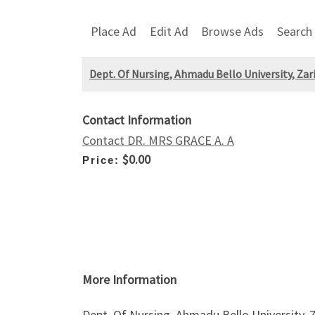
Place Ad
Edit Ad
Browse Ads
Search
Dept. Of Nursing, Ahmadu Bello University, Zar
Contact Information
Contact DR. MRS GRACE A. A
$0.00
Price:
More Information
Dept. Of Nursing, Ahmadu Bello University,