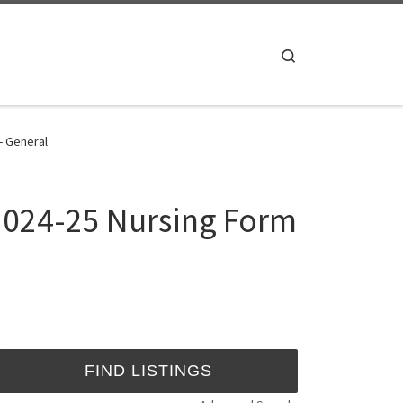
Search
- General
 2024-25 Nursing Form