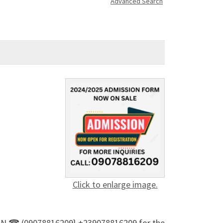
Advanced Search
Click to enlarge image.
 A ON ☎ (09078816209} +239078816209 for the