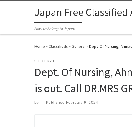
Skip to content
Japan Free Classified
How to belong to Japan!
Home
»
Classifieds
»
General
»
Dept. Of Nursing, Ahmadu
GENERAL
Dept. Of Nursing, Ah
is out. Call DR.MRS G
by
|
Published
February 9, 2024
Search for: