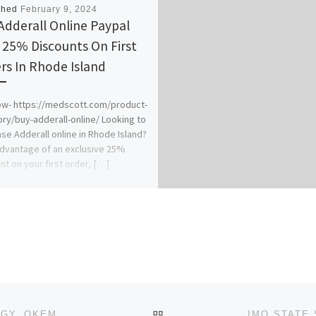
shed
February 9, 2024
Adderall Online Paypal
 25% Discounts On First
rs In Rhode Island
w- https://medscott.com/product-
ry/buy-adderall-online/ Looking to
se Adderall online in Rhode Island?
dvantage of an exclusive 25%
nt on your first order, […]
BACK TO POST LIST
HILLSIDE UNIVERSITY OF SCIENCE AND TECHNOLOGY, OKEMISI, EKITI STATE. 2024/2025 (POST-UTME / ADMISSIO