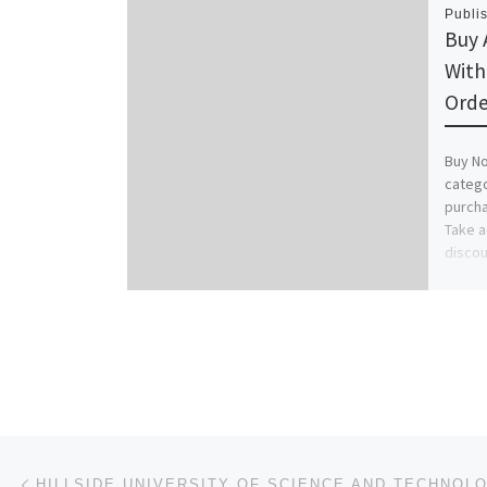
Publi
Buy 
With
Orde
Buy No
catego
purcha
Take a
discou
Post navigation
Previous post