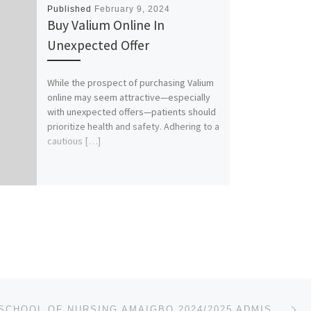
Published
February 9, 2024
Buy Valium Online In
Unexpected Offer
While the prospect of purchasing Valium
online may seem attractive—especially
with unexpected offers—patients should
prioritize health and safety. Adhering to a
cautious […]
Ne
IMO STATE SCHOOL OF NURSING AMAIGBO 2024/2025 ADMISSION FORM IS OUT CALL 08107432761 FOR MORE DETAIL