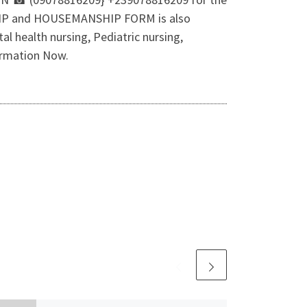
SHIP and HOUSEMANSHIP FORM is also
l health nursing, Pediatric nursing,
ormation Now.