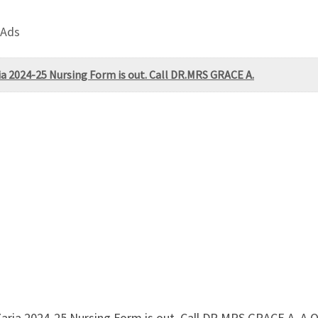
 Ads
ia 2024-25 Nursing Form is out. Call DR.MRS GRACE A.
 Zaria 2024-25 Nursing Form is out. Call DR.MRS GRACE A.