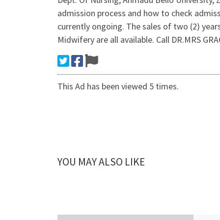
admission process and how to check admi
currently ongoing. The sales of two (2) yea
Midwifery are all available. Call DR.MRS 
This Ad has been viewed 5 times.
YOU MAY ALSO LIKE