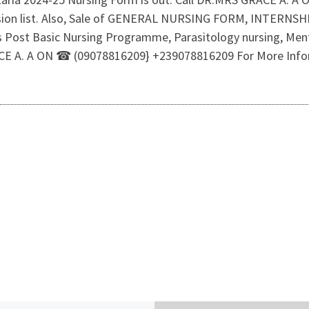
ssion list. Also, Sale of GENERAL NURSING FORM, INTERN
rs Post Basic Nursing Programme, Parasitology nursing, Menta
GRACE A. A ON ☎ (09078816209} +239078816209 For More Inf