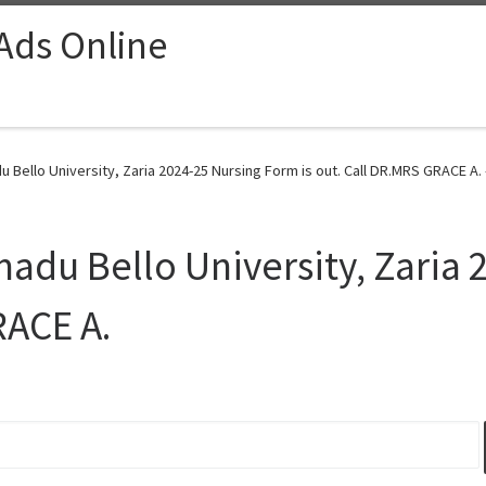
 Ads Online
 Bello University, Zaria 2024-25 Nursing Form is out. Call DR.MRS GRACE A. 
madu Bello University, Zaria
RACE A.