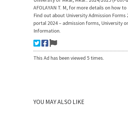
AFOLAYAN T. M, for more details on how to 
Find out about University Admission Forms 
portal 2024 – admission forms, University 
Information.
This Ad has been viewed 5 times.
YOU MAY ALSO LIKE