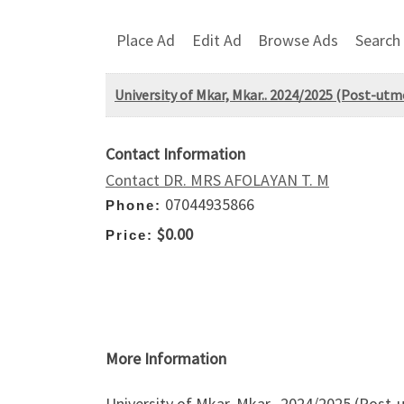
Place Ad
Edit Ad
Browse Ads
Search
University of Mkar, Mkar.. 2024/2025 (Post-utm
Contact Information
Contact DR. MRS AFOLAYAN T. M
07044935866
Phone:
$0.00
Price:
More Information
University of Mkar, Mkar.. 2024/2025 (Post