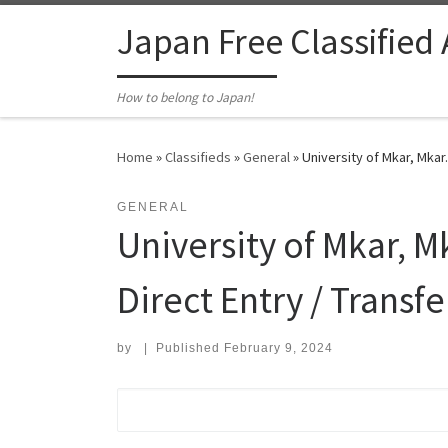
Skip to content
Japan Free Classified
How to belong to Japan!
Home
»
Classifieds
»
General
»
University of Mkar, Mkar
GENERAL
University of Mkar, 
Direct Entry / Transf
by
|
Published
February 9, 2024
Search for: