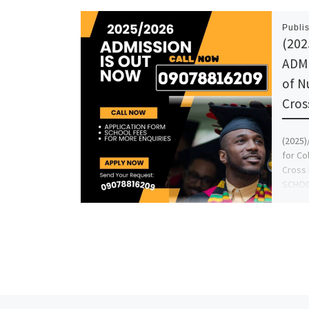
Publi
(202
ADMI
of N
Cros
(2025
for Co
Cross 
SCHOO
Grace