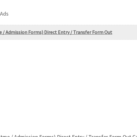
 Ads
e / Admission Forms) Direct Entry / Transfer Form Out
-utme / Admission Forms) Direct Entry / Transfer Form Out