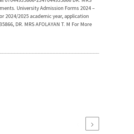
rements. University Admission Forms 2024 –
r 2024/2025 academic year, application
44935866, DR. MRS AFOLAYAN T. M For More