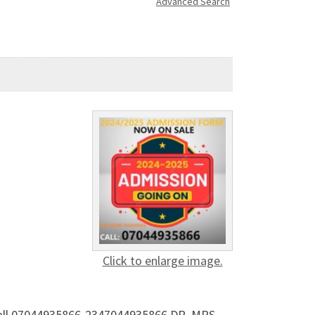
Advanced Search
Click to enlarge image.
 Call 07044935866-2347044935866 DR. MRS