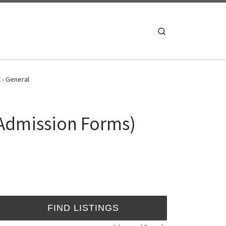
Search
 - General
 Admission Forms)