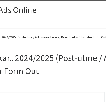
 Ads Online
.. 2024/2025 (Post-utme / Admission Forms) Direct Entry / Transfer Form Out
Mkar.. 2024/2025 (Post-utme /
er Form Out