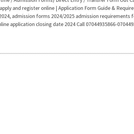
apply and register online | Application Form Guide & Requi
2024, admission forms 2024/2025 admission requirements fo
online application closing date 2024 Call 07044935866-070