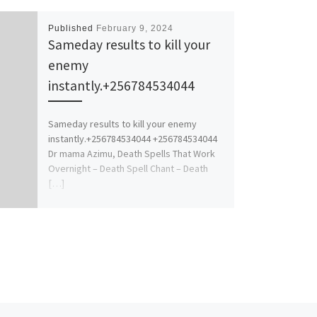
Published
February 9, 2024
Sameday results to kill your
enemy
instantly.+256784534044
Sameday results to kill your enemy
instantly.+256784534044 +256784534044
Dr mama Azimu, Death Spells That Work
Overnight – Death Spell Chant – Death
[…]