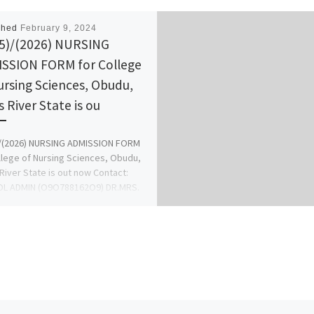
shed
February 9, 2024
5)/(2026) NURSING
SSION FORM for College
ursing Sciences, Obudu,
s River State is ou
)/(2026) NURSING ADMISSION FORM
llege of Nursing Sciences, Obudu,
River State is out now Contact:
L ADMIN (O9O788162O9) DR.MRS.
 […]