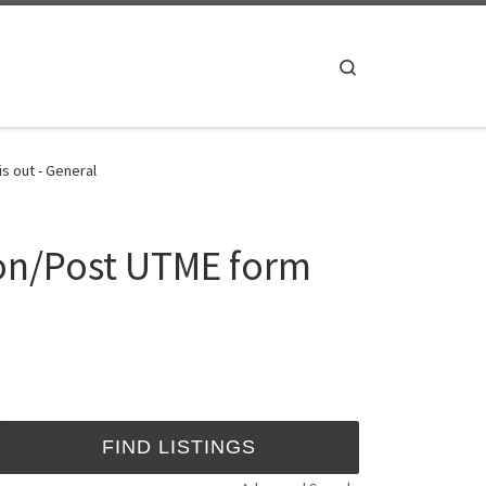
Search
s out - General
ion/Post UTME form