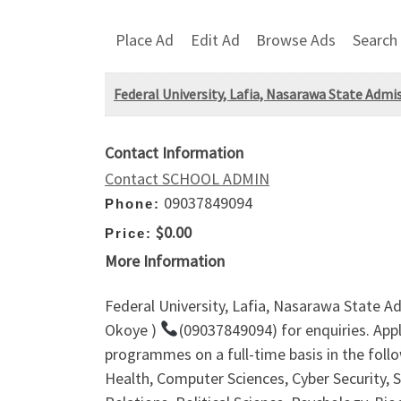
Place Ad
Edit Ad
Browse Ads
Search
Federal University, Lafia, Nasarawa State Adm
Contact Information
Contact SCHOOL ADMIN
09037849094
Phone:
$0.00
Price:
More Information
Federal University, Lafia, Nasarawa State A
Okoye )
(09037849094) for enquiries. App
programmes on a full-time basis in the fol
Health, Computer Sciences, Cyber Security, 