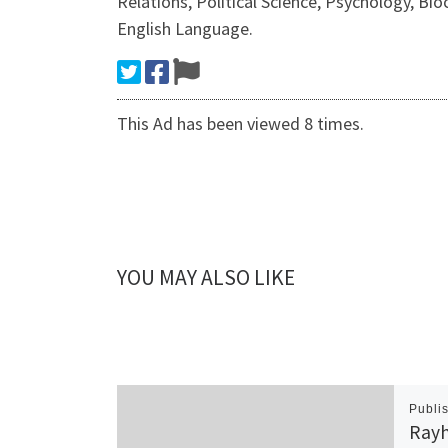
Relations, Political Science, Psychology, Bi
English Language.
This Ad has been viewed 8 times.
YOU MAY ALSO LIKE
Publi
Rayh