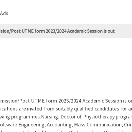
 Ads
ission/Post UTME form 2023/2024 Academic Session is out
dmission/Post UTME form 2023/2024 Academic Session is out a
lications are invited from suitably qualified candidates for
lowing programmes:Nursing, Doctor of Physiotherapy progra
Software Engineering, Accounting, Mass Communication, Crim