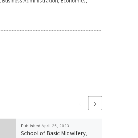
y, Business Administration, Economics,
Published
April 25, 2023
School of Basic Midwifery,