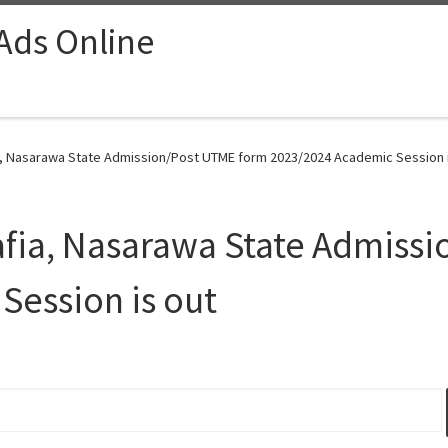
 Ads Online
ia, Nasarawa State Admission/Post UTME form 2023/2024 Academic Session i
Lafia, Nasarawa State Admiss
Session is out