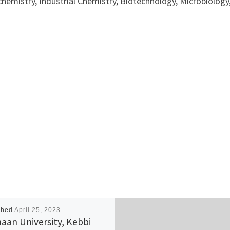
ochemistry, Industrial Chemistry, Biotechnology, Microbiolog
shed
April 25, 2023
aan University, Kebbi