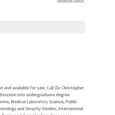
Advanced Search
nd available for sale. Call (Dr Christopher
 admission into undergraduate degree
mme, Medical Laboratory Science, Public
inology and Security Studies, International