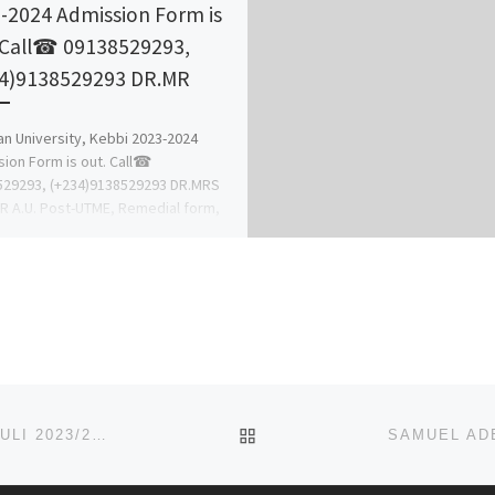
-2024 Admission Form is
 Call☎ 09138529293,
4)9138529293 DR.MR
n University, Kebbi 2023-2024
ion Form is out. Call☎
529293, (+234)9138529293 DR.MRS
 A.U. Post-UTME, Remedial form,
FER FORM, Pre-Degree form, IJMB,
BACK TO POST LIST
CHUKWUEMEKA ODUMEGWU OJUKWU UNIVERSITY, ULI 2023/2024 ADMISSION FORM/JUPEB/IJMB FORM IS OUT CALL