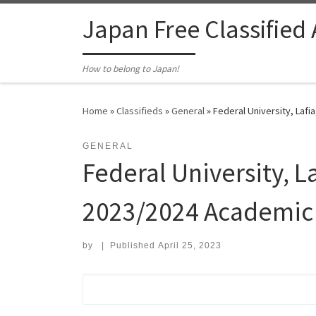
Skip to content
Japan Free Classified
How to belong to Japan!
Home
»
Classifieds
»
General
»
Federal University, Laf
GENERAL
Federal University, 
2023/2024 Academic 
by
|
Published
April 25, 2023
Search for: