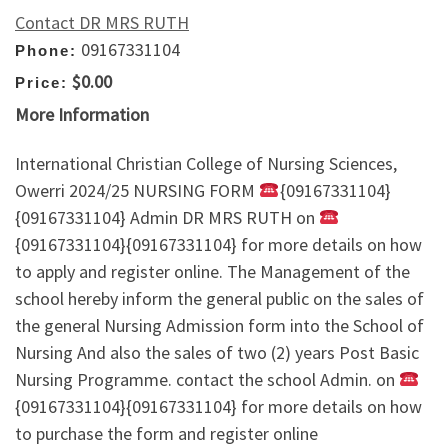
Contact DR MRS RUTH
09167331104
Phone:
$0.00
Price:
More Information
International Christian College of Nursing Sciences,
Owerri 2024/25 NURSING FORM
{09167331104}
{09167331104} Admin DR MRS RUTH on
{09167331104}{09167331104} for more details on how
to apply and register online. The Management of the
school hereby inform the general public on the sales of
the general Nursing Admission form into the School of
Nursing And also the sales of two (2) years Post Basic
Nursing Programme. contact the school Admin. on
{09167331104}{09167331104} for more details on how
to purchase the form and register online