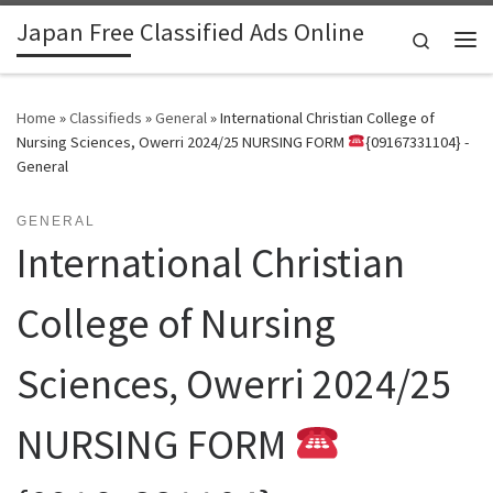
Japan Free Classified Ads Online
Skip to content
Search
Me
Home
»
Classifieds
»
General
»
International Christian College of
Nursing Sciences, Owerri 2024/25 NURSING FORM
{09167331104} -
General
GENERAL
International Christian
College of Nursing
Sciences, Owerri 2024/25
NURSING FORM