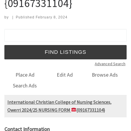
{09167331104}
by
|
Published
February 8, 2024
Search for:
Advanced Search
Place Ad
Edit Ad
Browse Ads
Search Ads
International Christian College of Nursing Sciences,
Owerri 2024/25 NURSING FORM
{09167331104}
Contact Information