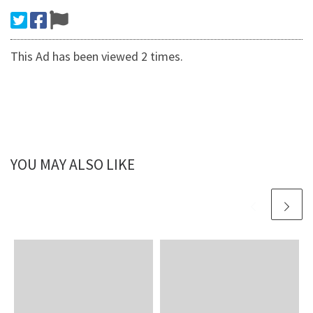
This Ad has been viewed 2 times.
YOU MAY ALSO LIKE