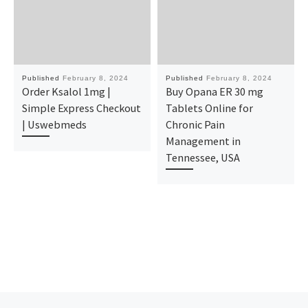
Published
February 8, 2024
Published
February 8, 2024
Order Ksalol 1mg |
Buy Opana ER 30 mg
Simple Express Checkout
Tablets Online for
| Uswebmeds
Chronic Pain
Management in
Tennessee, USA