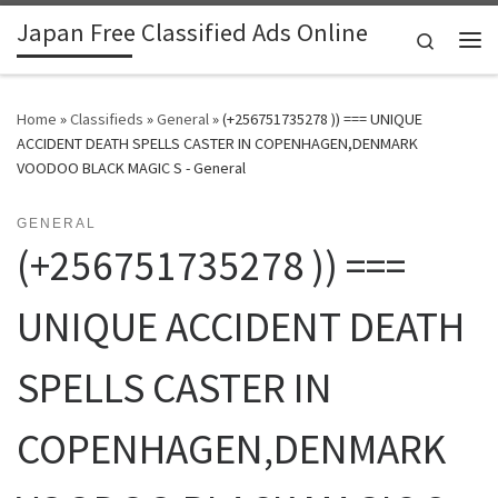
Japan Free Classified Ads Online
Skip to content
Search
Me
Home
»
Classifieds
»
General
»
(+256751735278 )) === UNIQUE
ACCIDENT DEATH SPELLS CASTER IN COPENHAGEN,DENMARK
VOODOO BLACK MAGIC S - General
GENERAL
(+256751735278 )) ===
UNIQUE ACCIDENT DEATH
SPELLS CASTER IN
COPENHAGEN,DENMARK