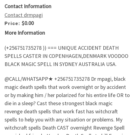
Contact Information
Contact drmpagi
$0.00
Price:
More Information
(+256751735278 )) === UNIQUE ACCIDENT DEATH
SPELLS CASTER IN COPENHAGEN,DENMARK VOODOO
BLACK MAGIC SPELL IN SYDNEY AUSTRALIA USA.
@CALL/WHATSAPP★ +256751735278 Dr mpagi, black
magic death spells that work overnight or by accident
or by making him / her polarized for his entire life OR to
die in a sleep? Cast these strongest black magic
revenge death spells that work fast has witchcraft
spells to help you with any situation or problems. My
witchcraft spells Death CAST overnight Revenge Spell