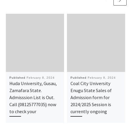
Published
February 8, 2024
Published
February 8, 2024
Huda University, Gusau,
Coal City University
Zamafara State.
Enugu State Sales of
Admisssion List is Out.
Admission form for
Call {08125777035} now
2024/2025 Session is
to check your
currently ongoing