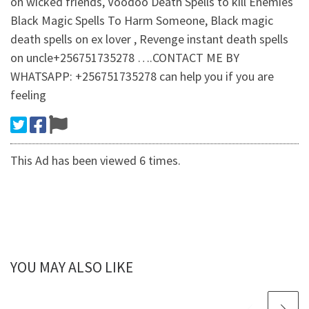
on wicked friends, Voodoo Death Spells to kill Enemies
Black Magic Spells To Harm Someone, Black magic
death spells on ex lover , Revenge instant death spells
on uncle+256751735278 ….CONTACT ME BY
WHATSAPP: +256751735278 can help you if you are
feeling
This Ad has been viewed 6 times.
YOU MAY ALSO LIKE