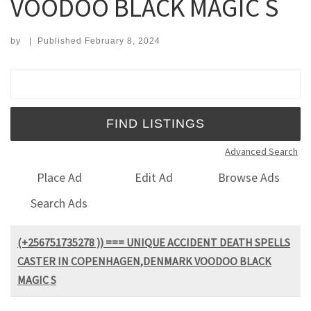
VOODOO BLACK MAGIC S
by
|
Published
February 8, 2024
Search for:
Advanced Search
Place Ad
Edit Ad
Browse Ads
Search Ads
(+256751735278 )) === UNIQUE ACCIDENT DEATH SPELLS
CASTER IN COPENHAGEN,DENMARK VOODOO BLACK
MAGIC S