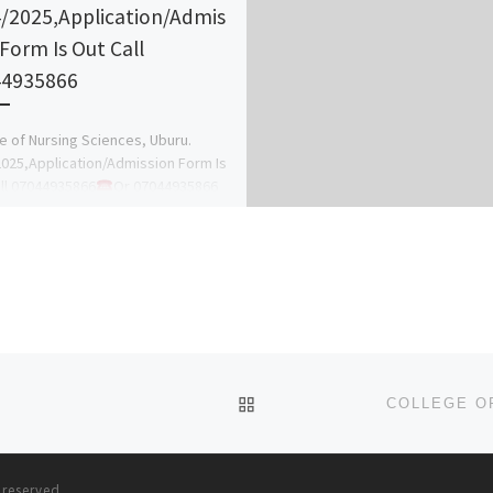
/2025,Application/Admis
 Form Is Out Call
44935866
e of Nursing Sciences, Uburu.
025,Application/Admission Form Is
ll 07044935866
Or 07044935866
anagement of the school hereby
 the general public […]
BACK TO POST LIST
s reserved