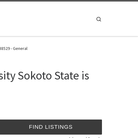
Search
38529 - General
ty Sokoto State is