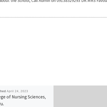
 about the School, Call Admin on 09138529293 DR.MRS Favou
shed
April 24, 2023
ege of Nursing Sciences,
u.