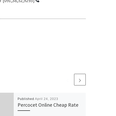
r [091,38,52,9293]
Published
April 24, 2023
Percocet Online Cheap Rate