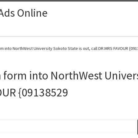
 Ads Online
m into NorthWest University Sokoto State is out, call DR.MRS FAVOUR {091
form into NorthWest Universi
VOUR {09138529