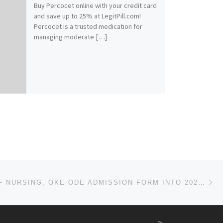
Buy Percocet online with your credit card
and save up to 25% at LegitPill.com!
Percocet is a trusted medication for
managing moderate […]
Ne
COLLEGE OF NURSING, OKE-ODE ADMISSION FORM INTO 2023/2024 SESSION IS OUT, CALL ☎[09138529293] DR.MRS