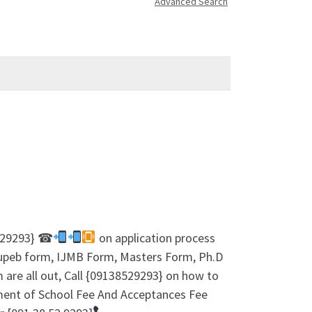
Advanced Search
8529293} ☎
on application process
 Jupeb form, IJMB Form, Masters Form, Ph.D
are all out, Call {09138529293} on how to
ment of School Fee And Acceptances Fee