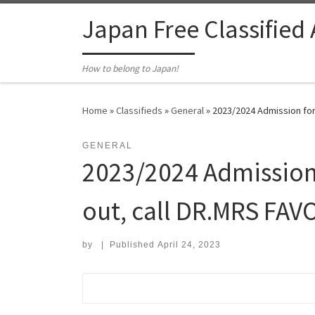
Skip to content
Japan Free Classified
How to belong to Japan!
Home
»
Classifieds
»
General
»
2023/2024 Admission for
GENERAL
2023/2024 Admission 
out, call DR.MRS FA
by
|
Published
April 24, 2023
Search for: