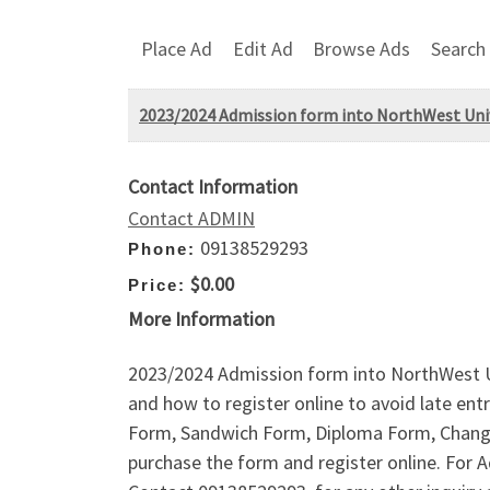
Place Ad
Edit Ad
Browse Ads
Search
2023/2024 Admission form into NorthWest Univ
Contact Information
Contact ADMIN
09138529293
Phone:
$0.00
Price:
More Information
2023/2024 Admission form into NorthWest U
and how to register online to avoid late e
Form, Sandwich Form, Diploma Form, Change 
purchase the form and register online. Fo