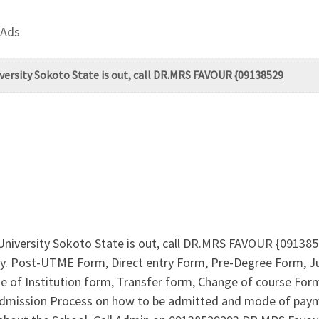
 Ads
ersity Sokoto State is out, call DR.MRS FAVOUR {09138529
niversity Sokoto State is out, call DR.MRS FAVOUR {0913
ntry. Post-UTME Form, Direct entry Form, Pre-Degree Form,
of Institution form, Transfer form, Change of course Form 
r Admission Process on how to be admitted and mode of pay