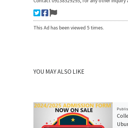
Contact 09138529293, for any other inquiry
This Ad has been viewed 5 times.
YOU MAY ALSO LIKE
Publi
Coll
Ubur