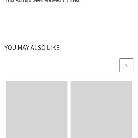
YOU MAY ALSO LIKE