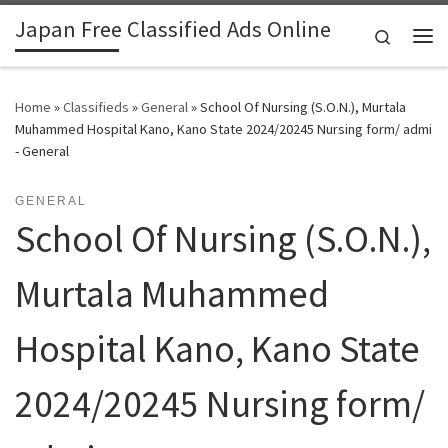
Japan Free Classified Ads Online
Skip to content
Search
Me
Home
»
Classifieds
»
General
»
School Of Nursing (S.O.N.), Murtala
Muhammed Hospital Kano, Kano State 2024/20245 Nursing form/ admi
- General
GENERAL
School Of Nursing (S.O.N.),
Murtala Muhammed
Hospital Kano, Kano State
2024/20245 Nursing form/