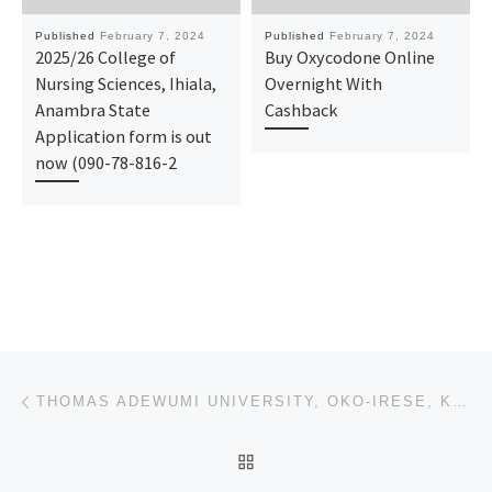
Published
February 7, 2024
Published
February 7, 2024
2025/26 College of
Buy Oxycodone Online
Nursing Sciences, Ihiala,
Overnight With
Anambra State
Cashback
Application form is out
now (090-78-816-2
Post navigation
Previous post
THOMAS ADEWUMI UNIVERSITY, OKO-IRESE, KWARA STATE 2024/2025 ADMISSION FORM [09037603426] IS ON SALE
BACK TO POST LIST