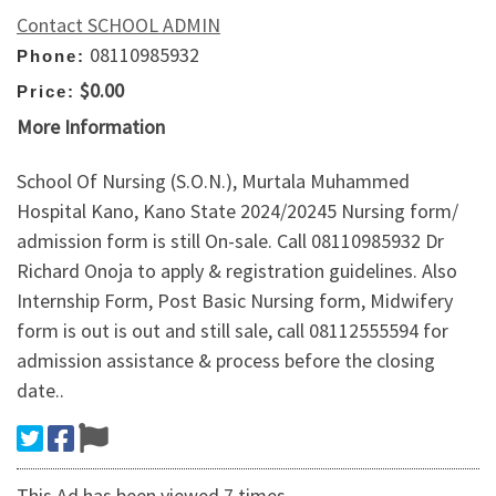
Contact SCHOOL ADMIN
08110985932
Phone:
$0.00
Price:
More Information
School Of Nursing (S.O.N.), Murtala Muhammed
Hospital Kano, Kano State 2024/20245 Nursing form/
admission form is still On-sale. Call 08110985932 Dr
Richard Onoja to apply & registration guidelines. Also
Internship Form, Post Basic Nursing form, Midwifery
form is out is out and still sale, call 08112555594 for
admission assistance & process before the closing
date..
This Ad has been viewed 7 times.