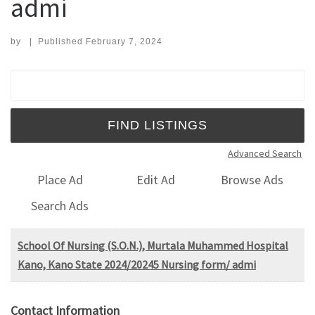
admi
by
|
Published
February 7, 2024
Search for:
Advanced Search
Place Ad
Edit Ad
Browse Ads
Search Ads
School Of Nursing (S.O.N.), Murtala Muhammed Hospital
Kano, Kano State 2024/20245 Nursing form/ admi
Contact Information