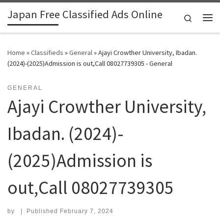
Japan Free Classified Ads Online
Skip to content
Search
Me
Home
»
Classifieds
»
General
»
Ajayi Crowther University, Ibadan.
(2024)-(2025)Admission is out,Call 08027739305 - General
GENERAL
Ajayi Crowther University,
Ibadan. (2024)-
(2025)Admission is
out,Call 08027739305
by
|
Published
February 7, 2024