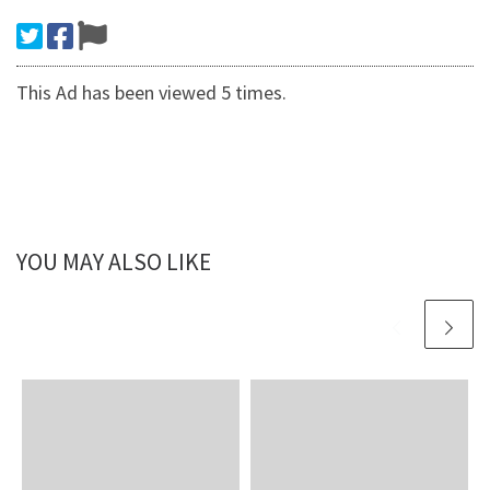
This Ad has been viewed 5 times.
YOU MAY ALSO LIKE