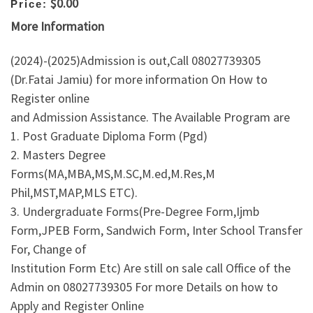
$0.00
Price:
More Information
(2024)-(2025)Admission is out,Call 08027739305
(Dr.Fatai Jamiu) for more information On How to
Register online
and Admission Assistance. The Available Program are
1. Post Graduate Diploma Form (Pgd)
2. Masters Degree
Forms(MA,MBA,MS,M.SC,M.ed,M.Res,M
Phil,MST,MAP,MLS ETC).
3. Undergraduate Forms(Pre-Degree Form,Ijmb
Form,JPEB Form, Sandwich Form, Inter School Transfer
For, Change of
Institution Form Etc) Are still on sale call Office of the
Admin on 08027739305 For more Details on how to
Apply and Register Online