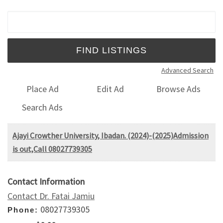
Search for:
Advanced Search
Place Ad
Edit Ad
Browse Ads
Search Ads
Ajayi Crowther University, Ibadan. (2024)-(2025)Admission
is out,Call 08027739305
Contact Information
Contact Dr. Fatai Jamiu
08027739305
Phone: