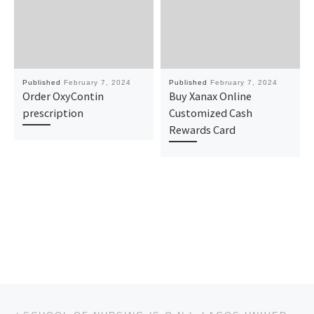
Published
February 7, 2024
Published
February 7, 2024
Order OxyContin
Buy Xanax Online
prescription
Customized Cash
Rewards Card
Post navigation
Previous post