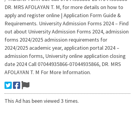
DR. MRS AFOLAYAN T. M, for more details on how to
apply and register online | Application Form Guide &
Requirements. University Admission Forms 2024 – Find
out about University Admission Forms 2024, admission
forms 2024/2025 admission requirements for
2024/2025 academic year, application portal 2024 –
admission forms, University online application closing
date 2024 Call 07044935866-07044935866, DR. MRS
AFOLAYAN T. M For More Information.
This Ad has been viewed 3 times.