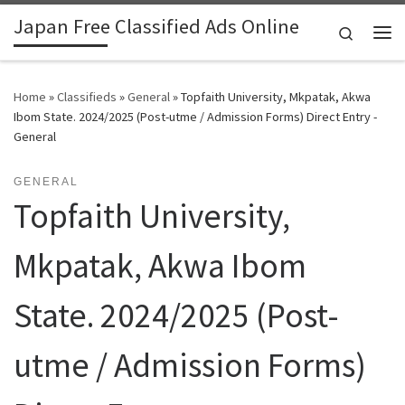
Japan Free Classified Ads Online
Skip to content
Search
Me
Home
»
Classifieds
»
General
»
Topfaith University, Mkpatak, Akwa
Ibom State. 2024/2025 (Post-utme / Admission Forms) Direct Entry -
General
GENERAL
Topfaith University,
Mkpatak, Akwa Ibom
State. 2024/2025 (Post-
utme / Admission Forms)