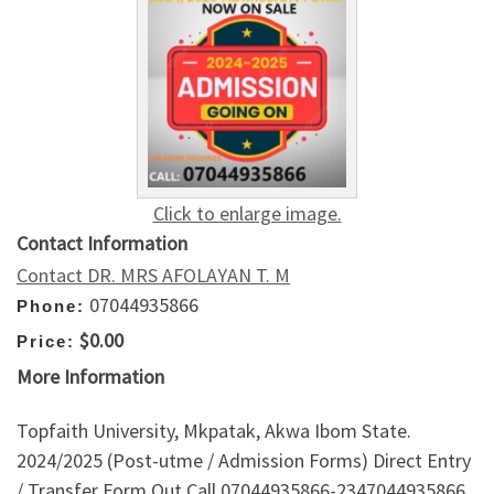
Click to enlarge image.
Contact Information
Contact DR. MRS AFOLAYAN T. M
07044935866
Phone:
$0.00
Price:
More Information
Topfaith University, Mkpatak, Akwa Ibom State.
2024/2025 (Post-utme / Admission Forms) Direct Entry
/ Transfer Form Out Call 07044935866-2347044935866