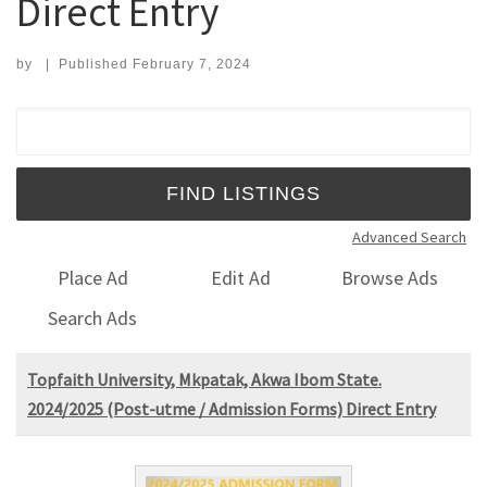
Direct Entry
by
|
Published
February 7, 2024
Search for:
Advanced Search
Place Ad
Edit Ad
Browse Ads
Search Ads
Topfaith University, Mkpatak, Akwa Ibom State.
2024/2025 (Post-utme / Admission Forms) Direct Entry