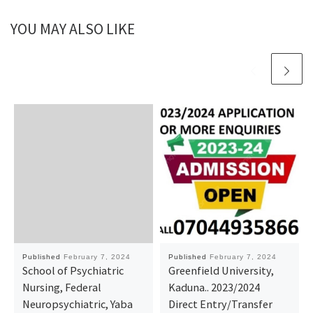
YOU MAY ALSO LIKE
Published
February 7, 2024
Published
February 7, 2024
School of Psychiatric
Greenfield University,
Nursing, Federal
Kaduna.. 2023/2024
Neuropsychiatric, Yaba
Direct Entry/Transfer