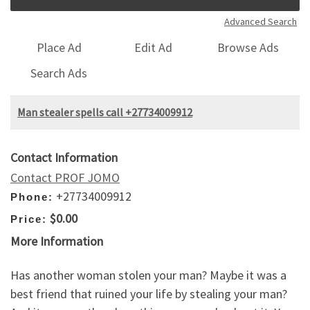
Advanced Search
Place Ad
Edit Ad
Browse Ads
Search Ads
Man stealer spells call +27734009912
Contact Information
Contact PROF JOMO
+27734009912
Phone:
$0.00
Price:
More Information
Has another woman stolen your man? Maybe it was a
best friend that ruined your life by stealing your man?