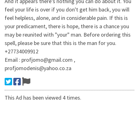
And it appears there's nothing you can do about it. You
feel your life is over if you don't get him back, you will
feel helpless, alone, and in considerable pain. If this is
your predicament, there is hope, there is a chance you
may be reunited with "your" man. Before ordering this
spell, please be sure that this is the man for you.
+27734009912
Email : profjomo@gmail.com ,
profjomodenis@yahoo.co.za
This Ad has been viewed 4 times.