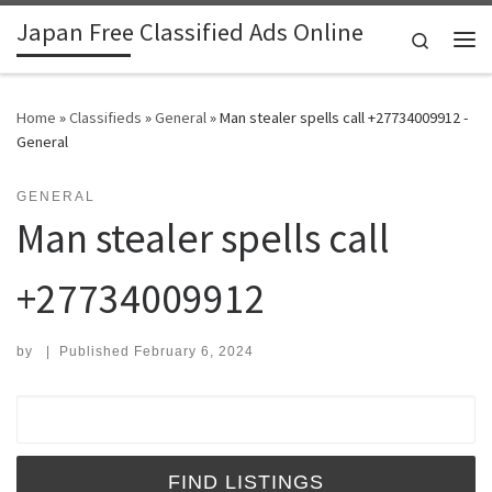
Japan Free Classified Ads Online
Skip to content
Search
Me
Home
»
Classifieds
»
General
»
Man stealer spells call +27734009912 -
General
GENERAL
Man stealer spells call
+27734009912
by
|
Published
February 6, 2024
Search for: