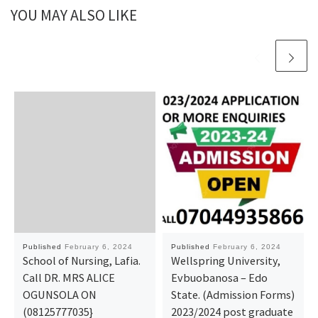
YOU MAY ALSO LIKE
Published
February 6, 2024
Published
February 6, 2024
School of Nursing, Lafia.
Wellspring University,
Call DR. MRS ALICE
Evbuobanosa – Edo
OGUNSOLA ON
State. (Admission Forms)
(08125777035}
2023/2024 post graduate