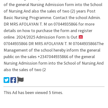
of the general Nursing Admission form into the School
of Nursing.And also the sales of two (2) years Post
Basic Nursing Programme. Contact the school Admin.
DR MRS AFOLAYAN T. M on 07044935866 for more
details on how to purchase the form and register
online. 2024/2025 Admission Form Is Out
07044935866 DR MRS AFOLAYAN T. M 07044935866The
Management of the school hereby inform the general
public on the sales +2347044935866 of the general
Nursing Admission form into the School of Nursing.And
also the sales of two (2
This Ad has been viewed 5 times.