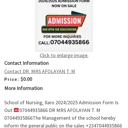
Click to enlarge image.
Contact Information
Contact DR. MRS AFOLAYAN T. M
$0.00
Price:
More Information
School of Nursing, Ilaro 2024/2025 Admission Form Is
Out
07044935866 DR MRS AFOLAYAN T. M
07044935866The Management of the school hereby
inform the general public on the sales +2347044935866