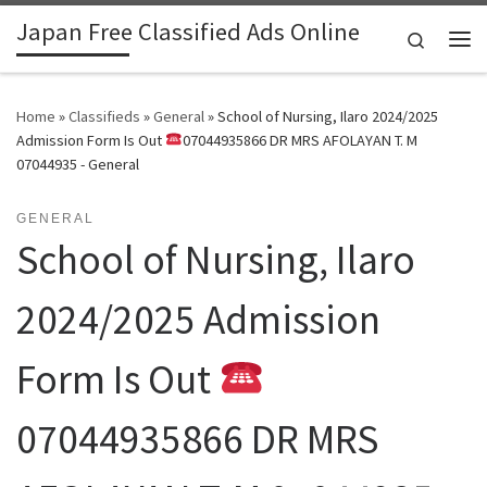
Japan Free Classified Ads Online
Skip to content
Search
Me
Home
»
Classifieds
»
General
»
School of Nursing, Ilaro 2024/2025
Admission Form Is Out
07044935866 DR MRS AFOLAYAN T. M
07044935 - General
GENERAL
School of Nursing, Ilaro
2024/2025 Admission
Form Is Out
07044935866 DR MRS