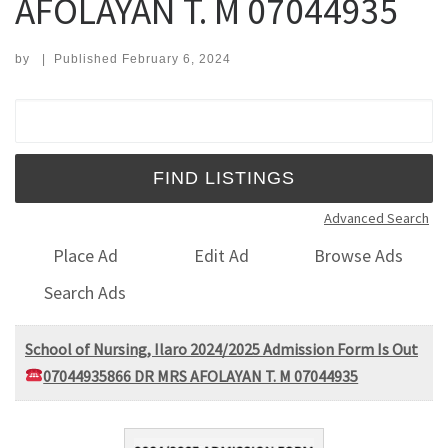
AFOLAYAN T. M 07044935
by
|
Published
February 6, 2024
Search for:
Advanced Search
Place Ad
Edit Ad
Browse Ads
Search Ads
School of Nursing, Ilaro 2024/2025 Admission Form Is Out
07044935866 DR MRS AFOLAYAN T. M 07044935