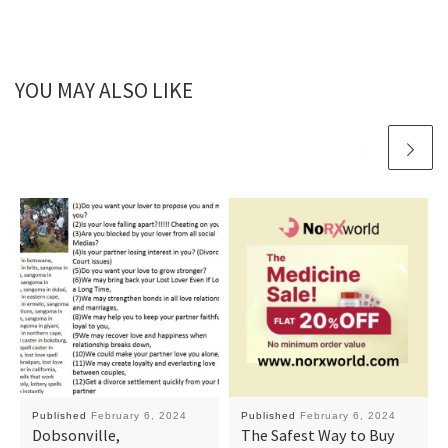
YOU MAY ALSO LIKE
Published
February 6, 2024
Published
February 6, 2024
Dobsonville,
The Safest Way to Buy