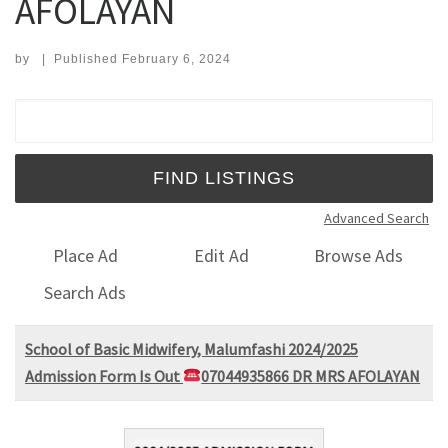
AFOLAYAN
by
|
Published
February 6, 2024
Search for:
Advanced Search
Place Ad
Edit Ad
Browse Ads
Search Ads
School of Basic Midwifery, Malumfashi 2024/2025
Admission Form Is Out
07044935866 DR MRS AFOLAYAN