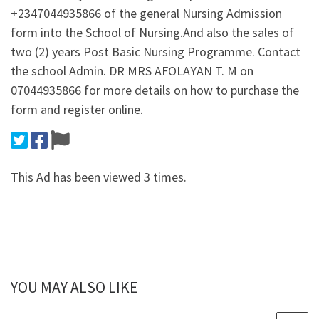
+2347044935866 of the general Nursing Admission
form into the School of Nursing.And also the sales of
two (2) years Post Basic Nursing Programme. Contact
the school Admin. DR MRS AFOLAYAN T. M on
07044935866 for more details on how to purchase the
form and register online.
This Ad has been viewed 3 times.
YOU MAY ALSO LIKE