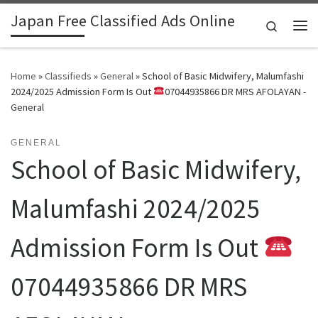
Japan Free Classified Ads Online
Skip to content
Search
Me
Home
»
Classifieds
»
General
»
School of Basic Midwifery, Malumfashi
2024/2025 Admission Form Is Out
07044935866 DR MRS AFOLAYAN -
General
GENERAL
School of Basic Midwifery,
Malumfashi 2024/2025
Admission Form Is Out
07044935866 DR MRS