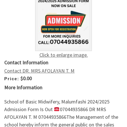
Click to enlarge image.
Contact Information
Contact DR. MRS AFOLAYAN T. M
$0.00
Price:
More Information
School of Basic Midwifery, Malumfashi 2024/2025
Admission Form Is Out
07044935866 DR MRS
AFOLAYAN T. M 07044935866The Management of the
school hereby inform the general public on the sales