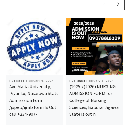
Published
February 6, 2024
Published
February 6, 2024
Ave Maria University,
(2025)/(2026) NURSING
Piyanko, Nasarawa State
ADMISSION FORM for
Admisssion Form
College of Nursing
/jupeb/ijmb form Is Out
Sciences, Babura, Jigawa
call +234-907-
State is out n