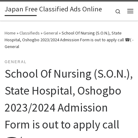
Japan Free Classified Ads Online
Skip to content
Search
Me
Home
»
Classifieds
»
General
»
School Of Nursing (S.O.N.), State
Hospital, Oshogbo 2023/2024 Admission Form is out to apply call ☎( -
General
GENERAL
School Of Nursing (S.O.N.),
State Hospital, Oshogbo
2023/2024 Admission
Form is out to apply call