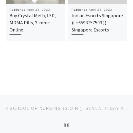
Published
April 24, 2023
Published
April 24, 2023
Buy Crystal Meth, LSD,
Indian Esocrts Singapore
MDMA Pills, 3-mmc
)( +6593757593 )(
Online
Singapore Escorts
Post navigation
Previous post
SCHOOL OF NURSING (S.O.N.), SEVENTH DAY ADVENTIST HOSPITAL, ILE-IFE 2023/2024 ADMISSION FORM IS OUT
BACK TO POST LIST