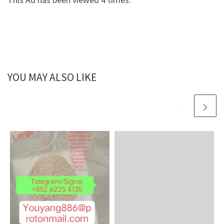
YOU MAY ALSO LIKE