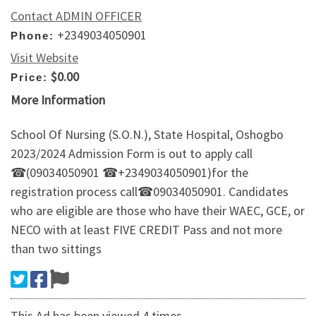
Contact ADMIN OFFICER
+2349034050901
Phone:
Visit Website
$0.00
Price:
More Information
School Of Nursing (S.O.N.), State Hospital, Oshogbo
2023/2024 Admission Form is out to apply call
☎(09034050901 ☎+2349034050901)for the
registration process call☎09034050901. Candidates
who are eligible are those who have their WAEC, GCE, or
NECO with at least FIVE CREDIT Pass and not more
than two sittings
This Ad has been viewed 4 times.