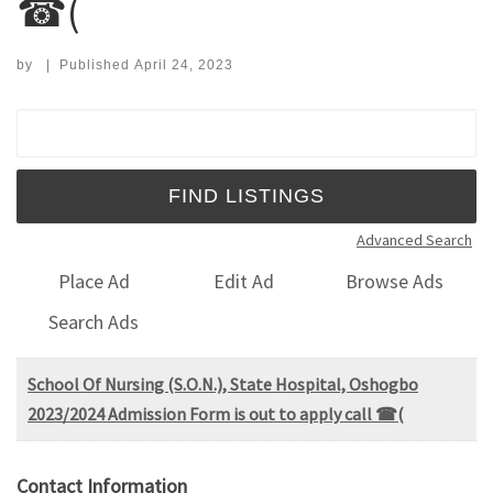
☎(
by
|
Published
April 24, 2023
Search for:
Advanced Search
Place Ad
Edit Ad
Browse Ads
Search Ads
School Of Nursing (S.O.N.), State Hospital, Oshogbo
2023/2024 Admission Form is out to apply call ☎(
Contact Information