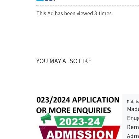
This Ad has been viewed 3 times.
YOU MAY ALSO LIKE
Publi
Madu
Enug
Reme
Admi