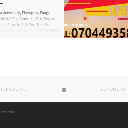
 University, Ekwegbe, Enugu
 2023/2024, Remedial Pre/Degree
ion Form Is Out. For (Transfer
irect Entry form) Call 07044935866
RS AFOLANYAN […]
BACK TO POST LIST
SCHOOL OF PSYCHIATRIC NURSING, FEDERAL NEUROPSYCHIATRIC HOSPITAL, CALABAR 2024-25 NURSING ADMISSION
s reserved