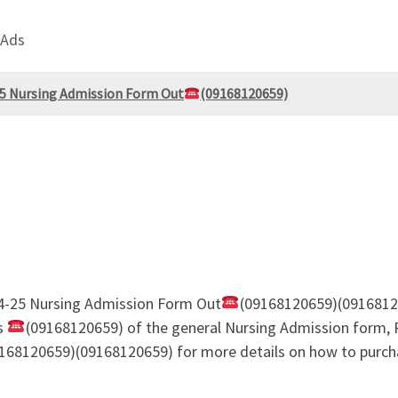
 Ads
-25 Nursing Admission Form Out
(09168120659)
24-25 Nursing Admission Form Out
(09168120659)(0916812
es
(09168120659) of the general Nursing Admission form, 
168120659)(09168120659) for more details on how to purcha