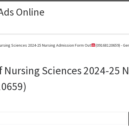
 Ads Online
Nursing Sciences 2024-25 Nursing Admission Form Out
(09168120659) - Ge
of Nursing Sciences 2024-25 
20659)