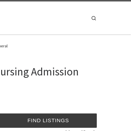
Search
neral
Nursing Admission