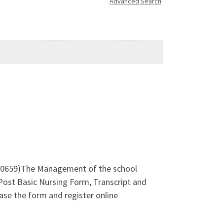
Advanced Search
0659)The Management of the school
Post Basic Nursing Form, Transcript and
se the form and register online