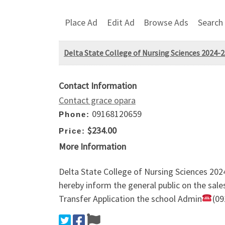
Place Ad
Edit Ad
Browse Ads
Search
Delta State College of Nursing Sciences 2024
Contact Information
Contact grace opara
09168120659
Phone:
$234.00
Price:
More Information
Delta State College of Nursing Sciences 20
hereby inform the general public on the sal
Transfer Application the school Admin
(09