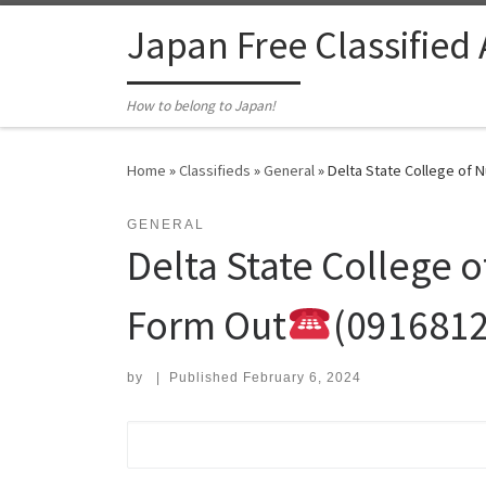
Skip to content
Japan Free Classified
How to belong to Japan!
Home
»
Classifieds
»
General
»
Delta State College of 
GENERAL
Delta State College 
Form Out
(091681
by
|
Published
February 6, 2024
Search for: