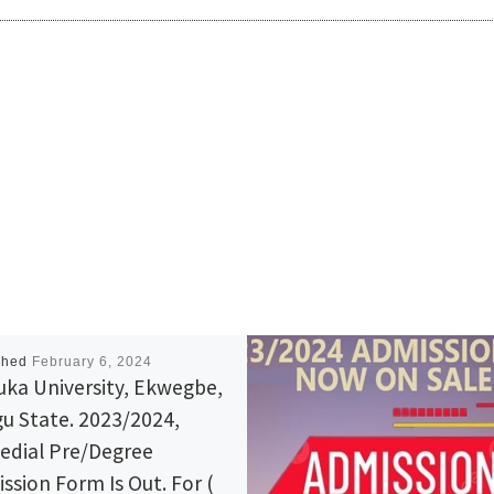
shed
February 6, 2024
ka University, Ekwegbe,
u State. 2023/2024,
dial Pre/Degree
ssion Form Is Out. For (