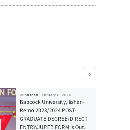
Published
February 6, 2024
Babcock University,Ilishan-
Remo 2023/2024 POST-
GRADUATE DEGREE/DIRECT
ENTRY/JUPEB FORM Is Out.