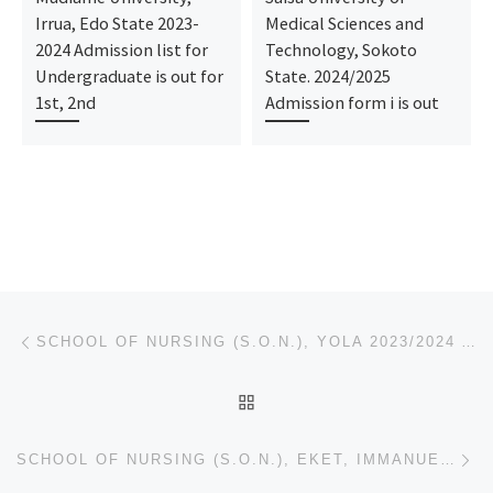
Irrua, Edo State 2023-
Medical Sciences and
2024 Admission list for
Technology, Sokoto
Undergraduate is out for
State. 2024/2025
1st, 2nd
Admission form i is out
Post navigation
Previous post
SCHOOL OF NURSING (S.O.N.), YOLA 2023/2024 ADMISSION FORM IS OUT TO APPLY CALL ☎(09034050901 ☎+23490
BACK TO POST LIST
Ne
SCHOOL OF NURSING (S.O.N.), EKET, IMMANUEL GENERAL HOSPITAL EKET 2023/2024 ADMISSION FORM IS OUT TO