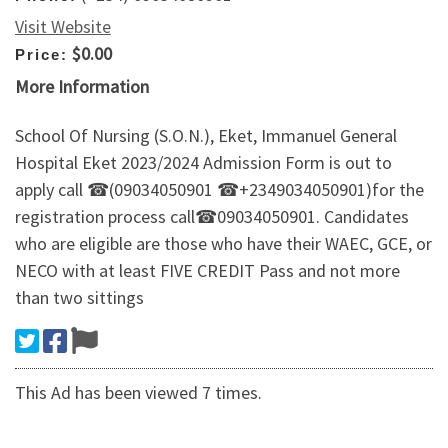
Visit Website
$0.00
Price:
More Information
School Of Nursing (S.O.N.), Eket, Immanuel General
Hospital Eket 2023/2024 Admission Form is out to
apply call ☎(09034050901 ☎+2349034050901)for the
registration process call☎09034050901. Candidates
who are eligible are those who have their WAEC, GCE, or
NECO with at least FIVE CREDIT Pass and not more
than two sittings
This Ad has been viewed 7 times.