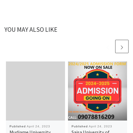
YOU MAY ALSO LIKE
Published
April 24, 2023
Published
April 24, 2023
Mudiame University,
Saisa University of