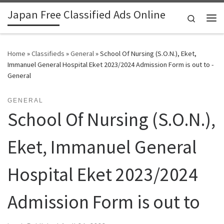
Japan Free Classified Ads Online
Skip to content
Search
Me
Home
»
Classifieds
»
General
»
School Of Nursing (S.O.N.), Eket,
Immanuel General Hospital Eket 2023/2024 Admission Form is out to -
General
GENERAL
School Of Nursing (S.O.N.),
Eket, Immanuel General
Hospital Eket 2023/2024
Admission Form is out to