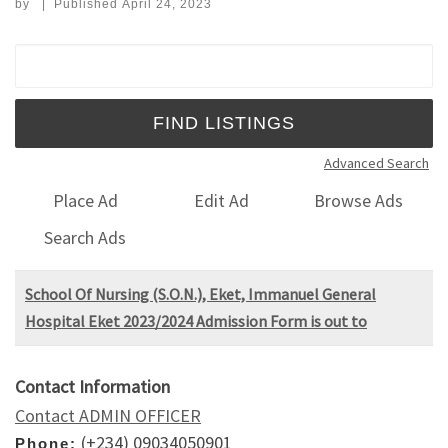
by
|
Published
April 24, 2023
Search for:
Advanced Search
Place Ad
Edit Ad
Browse Ads
Search Ads
School Of Nursing (S.O.N.), Eket, Immanuel General
Hospital Eket 2023/2024 Admission Form is out to
Contact Information
Contact ADMIN OFFICER
(+234) 09034050901
Phone: