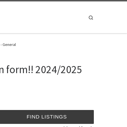
Search
 - General
on form!! 2024/2025