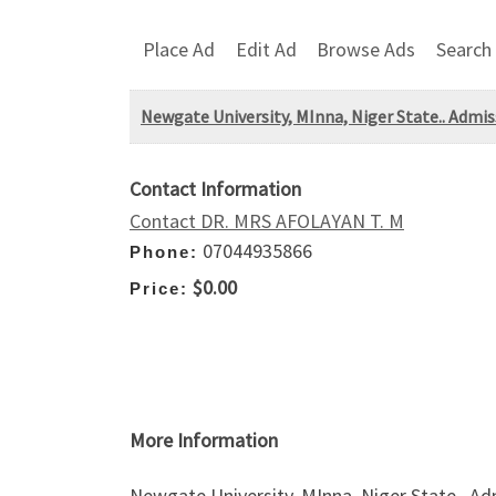
Place Ad
Edit Ad
Browse Ads
Search
Newgate University, MInna, Niger State.. Admis
Contact Information
Contact DR. MRS AFOLAYAN T. M
07044935866
Phone:
$0.00
Price:
More Information
Newgate University, MInna, Niger State.. A