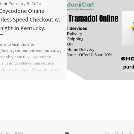
shed
February 5, 2024
Oxycodone Online
less Speed Checkout At
night In Kentucky.
ere to Visit the Site-
://buyoxycodoneonlinenorxotcatwy
.weebly.com Buy Oxycodone
 is used to relieve pain severe
 to require opioid treatment, and
BACK TO POST LIST
COLLEGE OF NURSING SCIENCES, DIOCESAN HOSPITAL, AMICHI 2024-25 NURSING ADMISSION FORM OUT