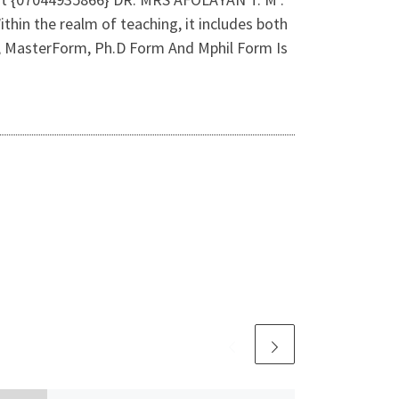
 the realm of teaching, it includes both
m, MasterForm, Ph.D Form And Mphil Form Is