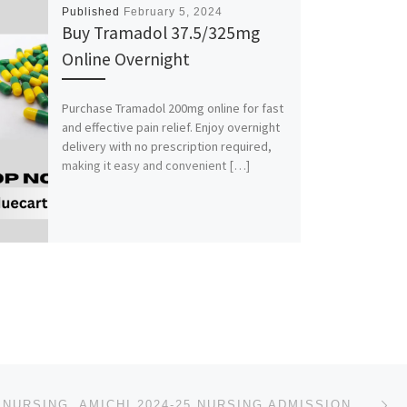
Published
February 5, 2024
Buy Tramadol 37.5/325mg
Online Overnight
Purchase Tramadol 200mg online for fast
and effective pain relief. Enjoy overnight
delivery with no prescription required,
making it easy and convenient […]
Ne
SCHOOL OF NURSING, AMICHI 2024-25 NURSING ADMISSION FORM OUT