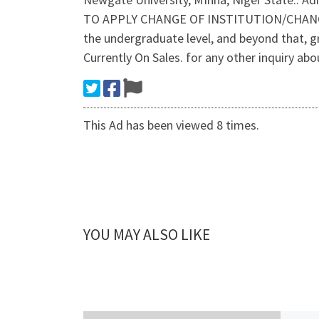
TO APPLY CHANGE OF INSTITUTION/CHANGE OF
the undergraduate level, and beyond that, 
Currently On Sales. for any other inquiry abo
This Ad has been viewed 8 times.
YOU MAY ALSO LIKE