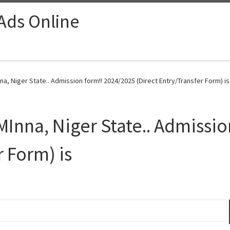
 Ads Online
a, Niger State.. Admission form!! 2024/2025 (Direct Entry/Transfer Form) is
MInna, Niger State.. Admissi
r Form) is