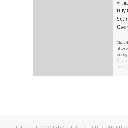
Publi
Buy 
Seam
Over
Click H
https
oming
Online
enough
[…]
Post navigation
Previous post