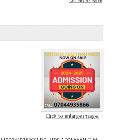
Advanced Search
Click to enlarge image.
Out {07044935866} DR. MRS AFOLAYAN T. M .