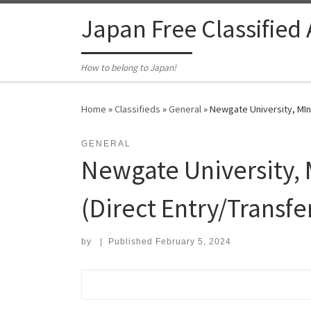
Skip to content
Japan Free Classified
How to belong to Japan!
Home
»
Classifieds
»
General
»
Newgate University, MInn
GENERAL
Newgate University, 
(Direct Entry/Transfe
by
|
Published
February 5, 2024
Search for: