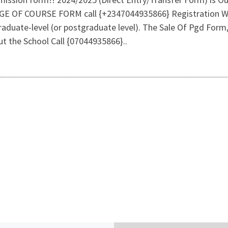
 COURSE FORM call {+2347044935866} Registration Within
graduate-level (or postgraduate level). The Sale Of Pgd For
ut the School Call {07044935866}..