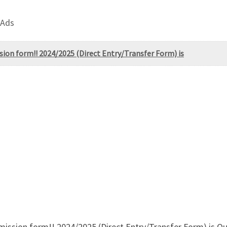
 Ads
sion form!! 2024/2025 (Direct Entry/Transfer Form) is
dmission form!! 2024/2025 (Direct Entry/Transfer Form) is 