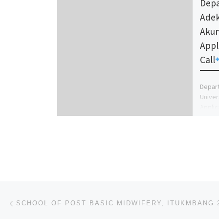
Depa
Adek
Akun
Appl
Call
Depart
Univer
Applic
School
A) […]
Post navigation
Previous post