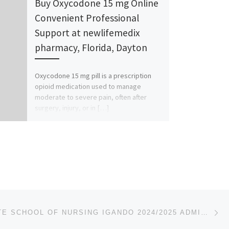
Buy Oxycodone 15 mg Online
Convenient Professional
Support at newlifemedix
pharmacy, Florida, Dayton
Oxycodone 15 mg pill is a prescription
opioid medication used to manage
moderate to severe pain, often after
surgery, injury, or in […]
Ne
)
LAGOS STATE SCHOOL OF NURSING IGANDO 2024/2025 ADMISSION FORM IS OUT CALL 08107432761 FOR MORE DETA