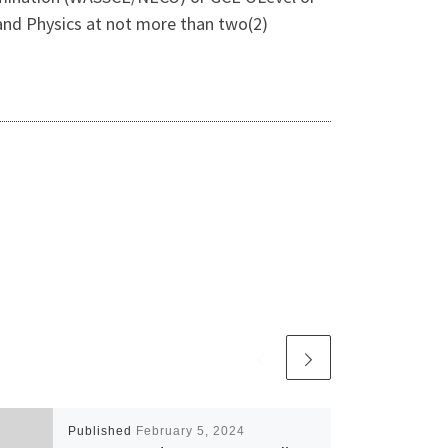
, and Physics at not more than two(2)
Published
February 5, 2024