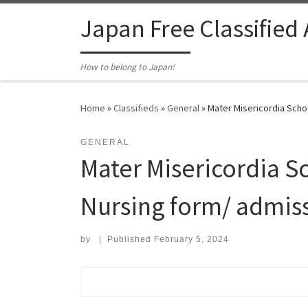
Skip to content
Japan Free Classified
How to belong to Japan!
Home
»
Classifieds
»
General
»
Mater Misericordia Schoo
GENERAL
Mater Misericordia Sc
Nursing form/ admiss
by
|
Published
February 5, 2024
Search for: