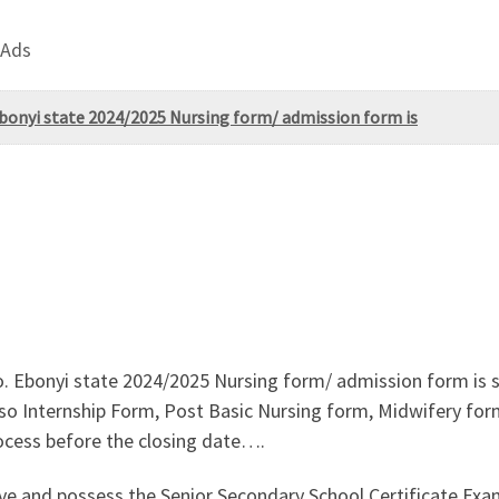
 Ads
Ebonyi state 2024/2025 Nursing form/ admission form is
o. Ebonyi state 2024/2025 Nursing form/ admission form is 
o Internship Form, Post Basic Nursing form, Midwifery form is
ocess before the closing date….
ove and possess the Senior Secondary School Certificate E