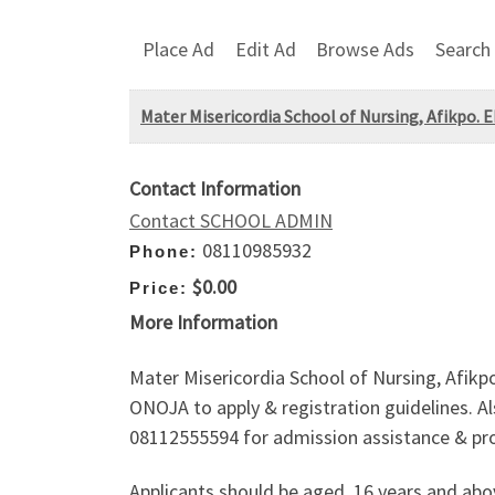
Place Ad
Edit Ad
Browse Ads
Search
Mater Misericordia School of Nursing, Afikpo. 
Contact Information
Contact SCHOOL ADMIN
08110985932
Phone:
$0.00
Price:
More Information
Mater Misericordia School of Nursing, Afikp
ONOJA to apply & registration guidelines. Als
08112555594 for admission assistance & pr
Applicants should be aged, 16 years and ab