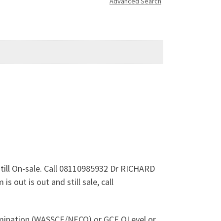
Advanced Search
still On-sale. Call 08110985932 Dr RICHARD
 out is out and still sale, call
xamination (WASSCE/NECO) or GCE OLevel or