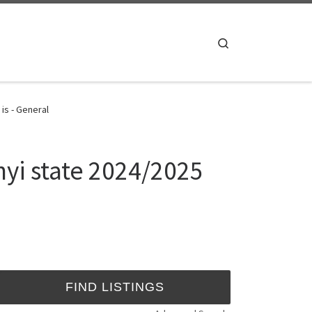
Search
is - General
nyi state 2024/2025