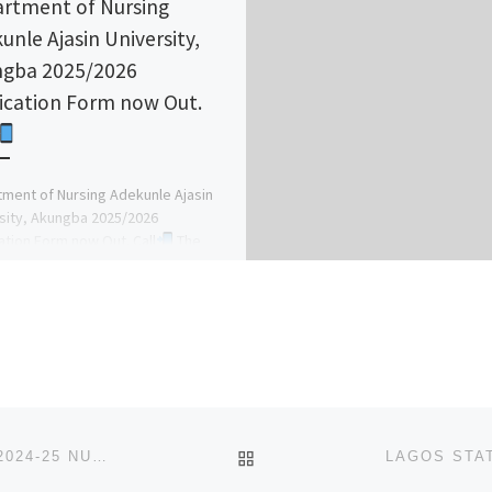
rtment of Nursing
unle Ajasin University,
gba 2025/2026
ication Form now Out.
ment of Nursing Adekunle Ajasin
sity, Akungba 2025/2026
ation Form now Out. Call
The
's Admin. Officer (DR MRS GRACE A.
BACK TO POST LIST
SCHOOL OF POST BASIC MIDWIFERY, ITUKMBANG 2024-25 NURSING ADMISSION FORM OUT
(09168120659