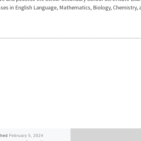
 passes in English Language, Mathematics, Biology, Chemistry
shed
February 5, 2024