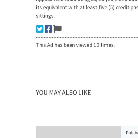
its equivalent with at least five (5) credit
sittings.
This Ad has been viewed 10 times.
YOU MAY ALSO LIKE
Publi