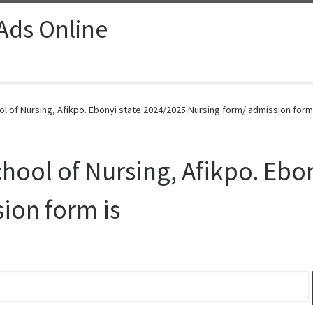
 Ads Online
l of Nursing, Afikpo. Ebonyi state 2024/2025 Nursing form/ admission form 
hool of Nursing, Afikpo. Ebo
ion form is