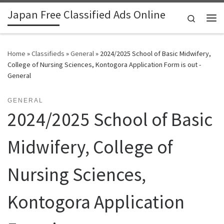
Japan Free Classified Ads Online
Skip to content
Search
Me
Home
»
Classifieds
»
General
»
2024/2025 School of Basic Midwifery,
College of Nursing Sciences, Kontogora Application Form is out -
General
GENERAL
2024/2025 School of Basic
Midwifery, College of
Nursing Sciences,
Kontogora Application