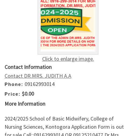
Click to enlarge image.
Contact Information
Contact DR.MRS. JUDITH A.A
09162993014
Phone:
$0.00
Price:
More Information
2024/2025 School of Basic Midwifery, College of
Nursing Sciences, Kontogora Application Form is out
for sale Call::09162993014 OR 09125210477 Dr.Mrs.