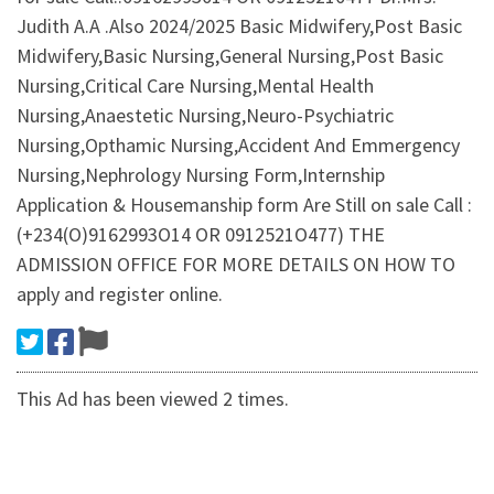
Judith A.A .Also 2024/2025 Basic Midwifery,Post Basic
Midwifery,Basic Nursing,General Nursing,Post Basic
Nursing,Critical Care Nursing,Mental Health
Nursing,Anaestetic Nursing,Neuro-Psychiatric
Nursing,Opthamic Nursing,Accident And Emmergency
Nursing,Nephrology Nursing Form,Internship
Application & Housemanship form Are Still on sale Call :
(+234(O)9162993O14 OR 0912521O477) THE
ADMISSION OFFICE FOR MORE DETAILS ON HOW TO
apply and register online.
This Ad has been viewed 2 times.