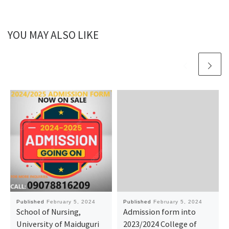
YOU MAY ALSO LIKE
Published
February 5, 2024
Published
February 5, 2024
School of Nursing,
Admission form into
University of Maiduguri
2023/2024 College of