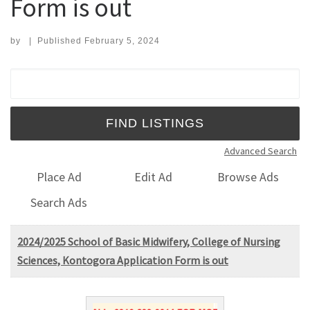
Form is out
by
|
Published
February 5, 2024
Search for:
Advanced Search
Place Ad
Edit Ad
Browse Ads
Search Ads
2024/2025 School of Basic Midwifery, College of Nursing
Sciences, Kontogora Application Form is out