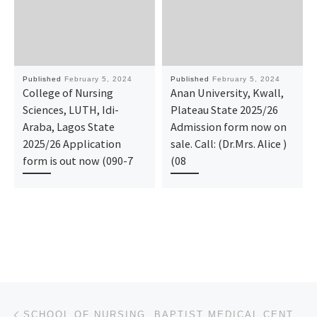
Published
February 5, 2024
Published
February 5, 2024
College of Nursing
Anan University, Kwall,
Sciences, LUTH, Idi-
Plateau State 2025/26
Araba, Lagos State
Admission form now on
2025/26 Application
sale. Call: (Dr.Mrs. Alice )
form is out now (090-7
(08
Post navigation
Previous post
SCHOOL OF NURSING, BAPTIST MEDICAL CENTRE, SAKI 2024/2025 ADMISSION FORM IS OUT