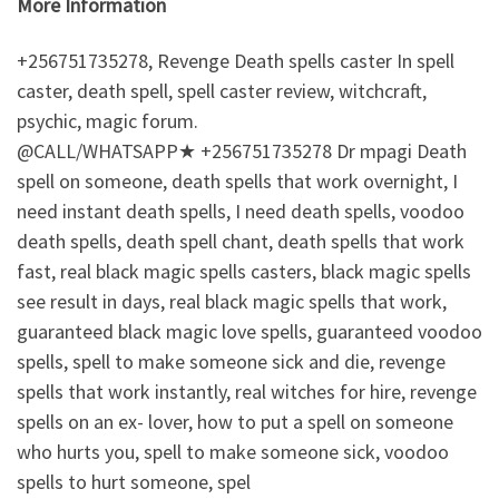
More Information
+256751735278, Revenge Death spells caster In spell
caster, death spell, spell caster review, witchcraft,
psychic, magic forum.
@CALL/WHATSAPP★ +256751735278 Dr mpagi Death
spell on someone, death spells that work overnight, I
need instant death spells, I need death spells, voodoo
death spells, death spell chant, death spells that work
fast, real black magic spells casters, black magic spells
see result in days, real black magic spells that work,
guaranteed black magic love spells, guaranteed voodoo
spells, spell to make someone sick and die, revenge
spells that work instantly, real witches for hire, revenge
spells on an ex- lover, how to put a spell on someone
who hurts you, spell to make someone sick, voodoo
spells to hurt someone, spel