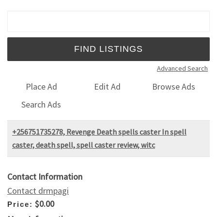
Search for:
Advanced Search
Place Ad
Edit Ad
Browse Ads
Search Ads
+256751735278, Revenge Death spells caster In spell
caster, death spell, spell caster review, witc
Contact Information
Contact drmpagi
$0.00
Price: