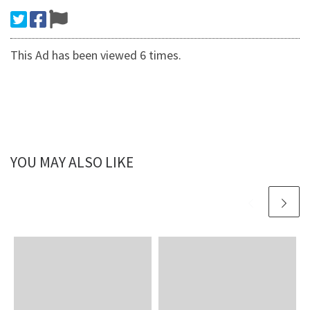
This Ad has been viewed 6 times.
YOU MAY ALSO LIKE