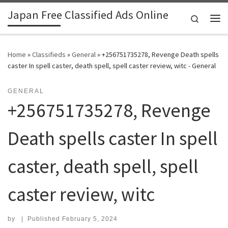
Japan Free Classified Ads Online
Skip to content
Search
Me
Home
»
Classifieds
»
General
»
+256751735278, Revenge Death spells
caster In spell caster, death spell, spell caster review, witc - General
GENERAL
+256751735278, Revenge
Death spells caster In spell
caster, death spell, spell
caster review, witc
by
|
Published
February 5, 2024