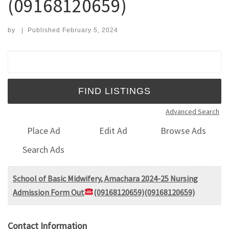
(09168120659)
by
|
Published
February 5, 2024
Search for:
Advanced Search
Place Ad
Edit Ad
Browse Ads
Search Ads
School of Basic Midwifery, Amachara 2024-25 Nursing
Admission Form Out
(09168120659)(09168120659)
Contact Information