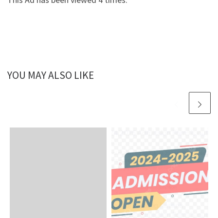
YOU MAY ALSO LIKE