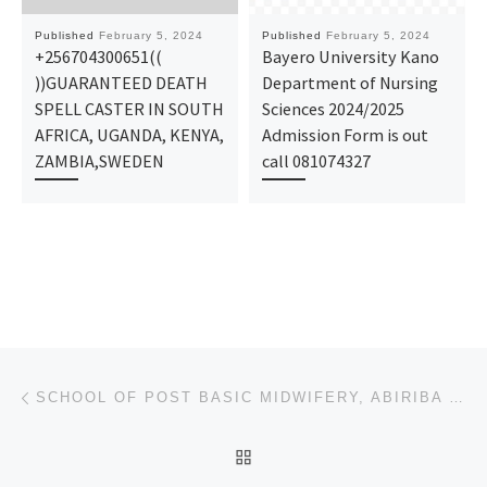
Published
February 5, 2024
Published
February 5, 2024
+256704300651((
Bayero University Kano
))GUARANTEED DEATH
Department of Nursing
SPELL CASTER IN SOUTH
Sciences 2024/2025
AFRICA, UGANDA, KENYA,
Admission Form is out
ZAMBIA,SWEDEN
call 081074327
Post navigation
Previous post
SCHOOL OF POST BASIC MIDWIFERY, ABIRIBA 2024-25 NURSING ADMISSION FORM OUT
BACK TO POST LIST