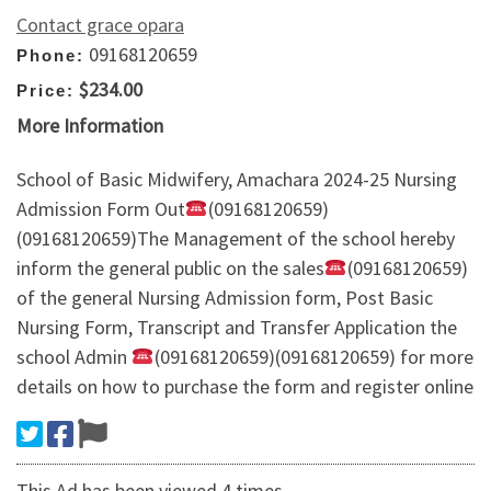
Contact grace opara
09168120659
Phone:
$234.00
Price:
More Information
School of Basic Midwifery, Amachara 2024-25 Nursing
Admission Form Out
(09168120659)
(09168120659)The Management of the school hereby
inform the general public on the sales
(09168120659)
of the general Nursing Admission form, Post Basic
Nursing Form, Transcript and Transfer Application the
school Admin
(09168120659)(09168120659) for more
details on how to purchase the form and register online
This Ad has been viewed 4 times.