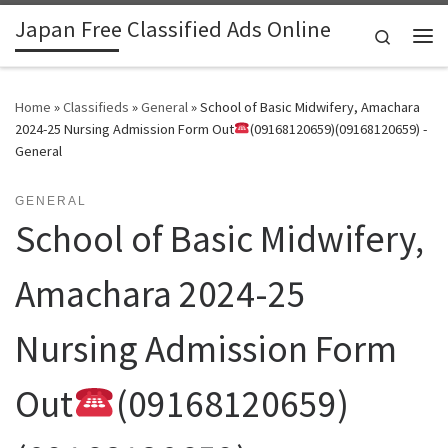
Japan Free Classified Ads Online
Skip to content
Search
Me
Home
»
Classifieds
»
General
»
School of Basic Midwifery, Amachara
2024-25 Nursing Admission Form Out
(09168120659)(09168120659) -
General
GENERAL
School of Basic Midwifery,
Amachara 2024-25
Nursing Admission Form
Out
(09168120659)