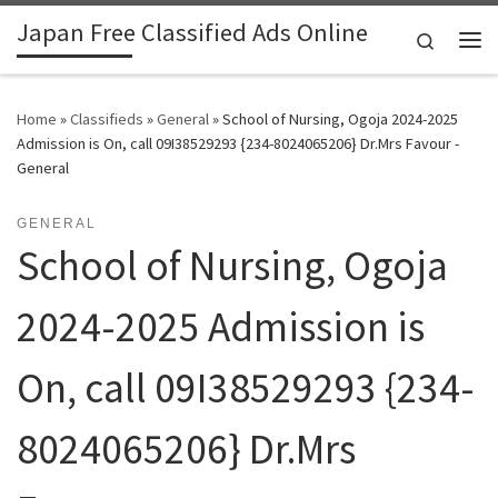
Japan Free Classified Ads Online
Skip to content
Search
Me
Home
»
Classifieds
»
General
»
School of Nursing, Ogoja 2024-2025
Admission is On, call 09I38529293 {234-8024065206} Dr.Mrs Favour -
General
GENERAL
School of Nursing, Ogoja
2024-2025 Admission is
On, call 09I38529293 {234-
8024065206} Dr.Mrs