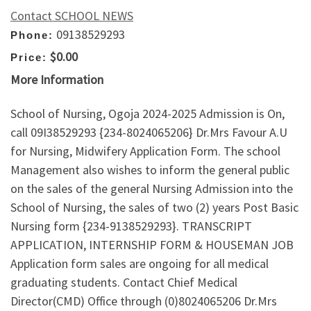
Contact SCHOOL NEWS
09138529293
Phone:
$0.00
Price:
More Information
School of Nursing, Ogoja 2024-2025 Admission is On,
call 09I38529293 {234-8024065206} Dr.Mrs Favour A.U
for Nursing, Midwifery Application Form. The school
Management also wishes to inform the general public
on the sales of the general Nursing Admission into the
School of Nursing, the sales of two (2) years Post Basic
Nursing form {234-9138529293}. TRANSCRIPT
APPLICATION, INTERNSHIP FORM & HOUSEMAN JOB
Application form sales are ongoing for all medical
graduating students. Contact Chief Medical
Director(CMD) Office through (0)8024065206 Dr.Mrs