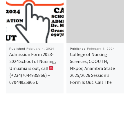
Published
February 4, 2024
Published
February 4, 2024
Admission Form 2023-
College of Nursing
2024 School of Nursing,
Sciences, COOUTH,
Umuahia is out, call
Nkpor, Anambra State
(+234)7044935866) –
2025/2026 Session’s
07044935866 D
Form Is Out. Call The