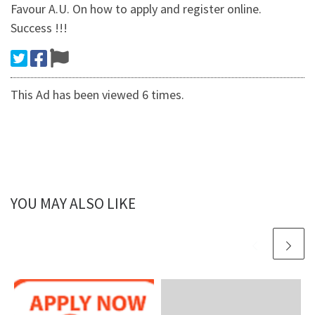
Favour A.U. On how to apply and register online.
Success !!!
This Ad has been viewed 6 times.
YOU MAY ALSO LIKE