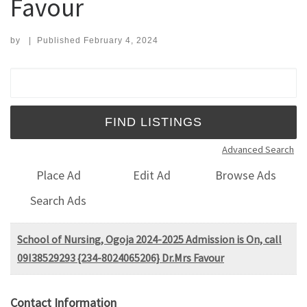
Favour
by
|
Published
February 4, 2024
Search for:
Advanced Search
Place Ad
Edit Ad
Browse Ads
Search Ads
School of Nursing, Ogoja 2024-2025 Admission is On, call
09I38529293 {234-8024065206} Dr.Mrs Favour
Contact Information