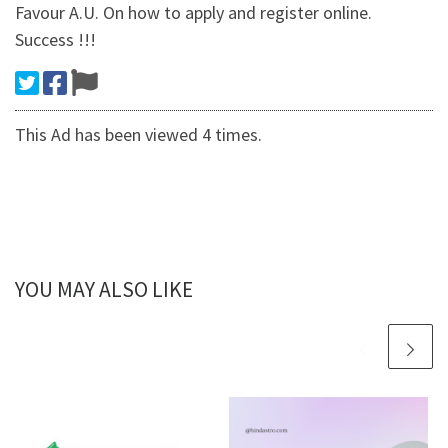
Favour A.U. On how to apply and register online.
Success !!!
This Ad has been viewed 4 times.
YOU MAY ALSO LIKE