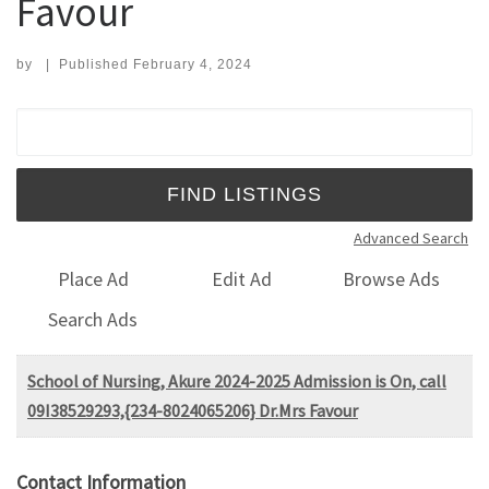
Favour
by
|
Published
February 4, 2024
Search for:
Advanced Search
Place Ad
Edit Ad
Browse Ads
Search Ads
School of Nursing, Akure 2024-2025 Admission is On, call
09I38529293,{234-8024065206} Dr.Mrs Favour
Contact Information