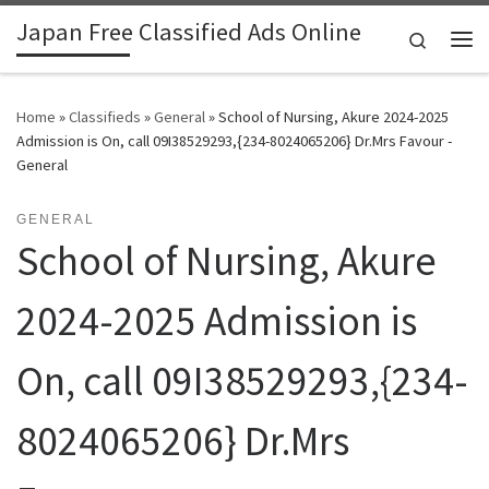
Japan Free Classified Ads Online
Skip to content
Search
Me
Home
»
Classifieds
»
General
»
School of Nursing, Akure 2024-2025
Admission is On, call 09I38529293,{234-8024065206} Dr.Mrs Favour -
General
GENERAL
School of Nursing, Akure
2024-2025 Admission is
On, call 09I38529293,{234-
8024065206} Dr.Mrs