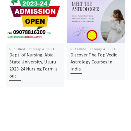
Published
February 4, 2024
Published
February 4, 2024
Dept. of Nursing, Abia
Discover The Top Vedic
State University, Uturu
Astrology Courses In
2023-24 Nursing Form is
India
out.