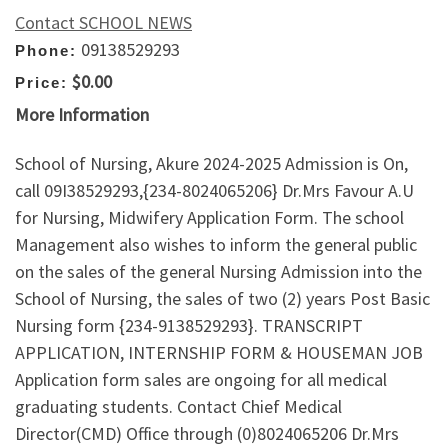
Contact SCHOOL NEWS
09138529293
Phone:
$0.00
Price:
More Information
School of Nursing, Akure 2024-2025 Admission is On,
call 09I38529293,{234-8024065206} Dr.Mrs Favour A.U
for Nursing, Midwifery Application Form. The school
Management also wishes to inform the general public
on the sales of the general Nursing Admission into the
School of Nursing, the sales of two (2) years Post Basic
Nursing form {234-9138529293}. TRANSCRIPT
APPLICATION, INTERNSHIP FORM & HOUSEMAN JOB
Application form sales are ongoing for all medical
graduating students. Contact Chief Medical
Director(CMD) Office through (0)8024065206 Dr.Mrs