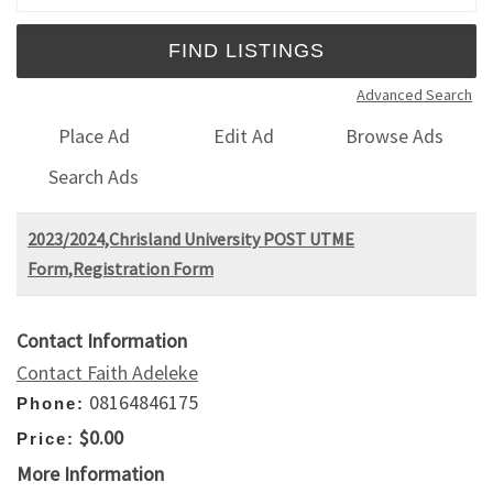
Advanced Search
Place Ad
Edit Ad
Browse Ads
Search Ads
​2023/2024,Chrisland University POST UTME
Form,Registration Form
Contact Information
Contact Faith Adeleke
08164846175
Phone:
$0.00
Price:
More Information