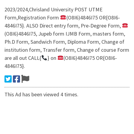
​2023/2024,Chrisland University POST UTME
Form,Registration Form
(O8I6)4846I75 OR{O8I6-
4846I75}. ALSO Direct entry form, Pre-Degree Form,
(O8I6)4846I75, Jupeb form IJMB Form, masters form,
Ph.D Form, Sandwich Form, Diploma Form, Change of
institution form, Transfer form, Change of course Form
are all out CALL{
} on
(O8I6)4846I75 OR{O8I6-
4846I75}.
This Ad has been viewed 4 times.