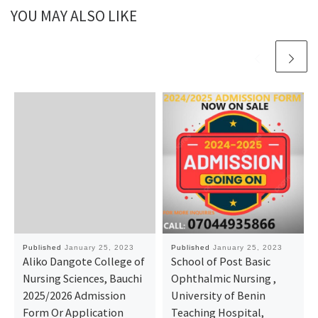
YOU MAY ALSO LIKE
Published
January 25, 2023
Published
January 25, 2023
Aliko Dangote College of
School of Post Basic
Nursing Sciences, Bauchi
Ophthalmic Nursing ,
2025/2026 Admission
University of Benin
Form Or Application
Teaching Hospital,