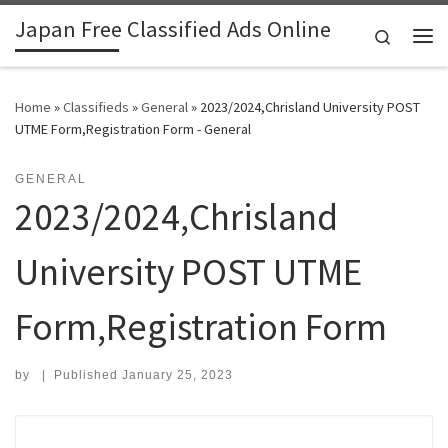
Japan Free Classified Ads Online
Skip to content
Search
Me
Home
»
Classifieds
»
General
»
​2023/2024,Chrisland University POST
UTME Form,Registration Form - General
GENERAL
​2023/2024,Chrisland
University POST UTME
Form,Registration Form
by
|
Published
January 25, 2023
Search for: