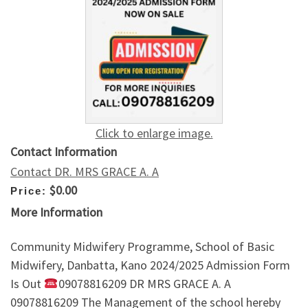
Click to enlarge image.
Contact Information
Contact DR. MRS GRACE A. A
$0.00
Price:
More Information
Community Midwifery Programme, School of Basic
Midwifery, Danbatta, Kano 2024/2025 Admission Form
Is Out
09078816209 DR MRS GRACE A. A
09078816209 The Management of the school hereby