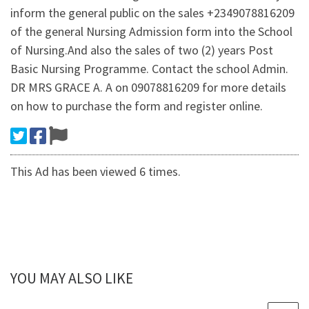
inform the general public on the sales +2349078816209
of the general Nursing Admission form into the School
of Nursing.And also the sales of two (2) years Post
Basic Nursing Programme. Contact the school Admin.
DR MRS GRACE A. A on 09078816209 for more details
on how to purchase the form and register online.
This Ad has been viewed 6 times.
YOU MAY ALSO LIKE