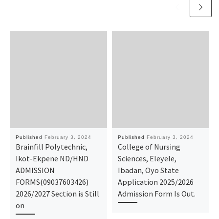
Published
February 3, 2024
Published
February 3, 2024
Brainfill Polytechnic,
College of Nursing
Ikot-Ekpene ND/HND
Sciences, Eleyele,
ADMISSION
Ibadan, Oyo State
FORMS(09037603426)
Application 2025/2026
2026/2027 Section is Still
Admission Form Is Out.
on