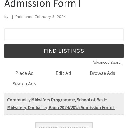
Admission Form I
by
|
Published
February 3, 2024
Search for:
Advanced Search
Place Ad
Edit Ad
Browse Ads
Search Ads
Community Midwifery Programme, School of Basic
Midwifery, Danbatta, Kano 2024/2025 Admission Form I