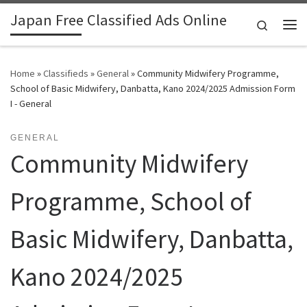
Japan Free Classified Ads Online
Skip to content
Search
Me
Home
»
Classifieds
»
General
»
Community Midwifery Programme,
School of Basic Midwifery, Danbatta, Kano 2024/2025 Admission Form
I - General
GENERAL
Community Midwifery
Programme, School of
Basic Midwifery, Danbatta,
Kano 2024/2025