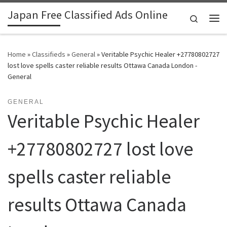
Japan Free Classified Ads Online
Skip to content
Search
Me
Home
»
Classifieds
»
General
»
Veritable Psychic Healer +27780802727
lost love spells caster reliable results Ottawa Canada London -
General
GENERAL
Veritable Psychic Healer
+27780802727 lost love
spells caster reliable
results Ottawa Canada