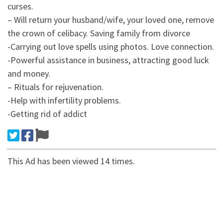
curses.
– Will return your husband/wife, your loved one, remove
the crown of celibacy. Saving family from divorce
-Carrying out love spells using photos. Love connection.
-Powerful assistance in business, attracting good luck
and money.
– Rituals for rejuvenation.
-Help with infertility problems.
-Getting rid of addict
This Ad has been viewed 14 times.