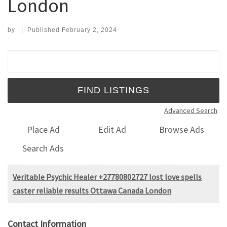
London
by
|
Published
February 2, 2024
Search for:
Advanced Search
Place Ad
Edit Ad
Browse Ads
Search Ads
Veritable Psychic Healer +27780802727 lost love spells
caster reliable results Ottawa Canada London
Contact Information