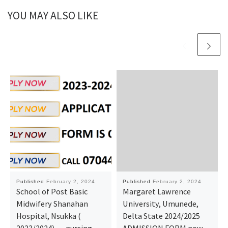
YOU MAY ALSO LIKE
Published
February 2, 2024
Published
February 2, 2024
School of Post Basic
Margaret Lawrence
Midwifery Shanahan
University, Umunede,
Hospital, Nsukka (
Delta State 2024/2025
2023/2024)…. nursing
ADMISSION FORM now