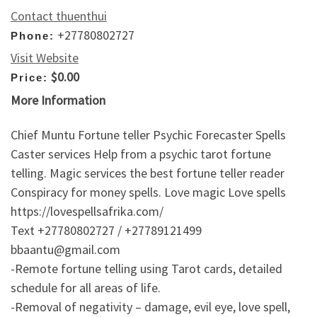
Contact thuenthui
+27780802727
Phone:
Visit Website
$0.00
Price:
More Information
Chief Muntu Fortune teller Psychic Forecaster Spells
Caster services Help from a psychic tarot fortune
telling. Magic services the best fortune teller reader
Conspiracy for money spells. Love magic Love spells
https://lovespellsafrika.com/
Text +27780802727 / +27789121499
bbaantu@gmail.com
-Remote fortune telling using Tarot cards, detailed
schedule for all areas of life.
-Removal of negativity – damage, evil eye, love spell,