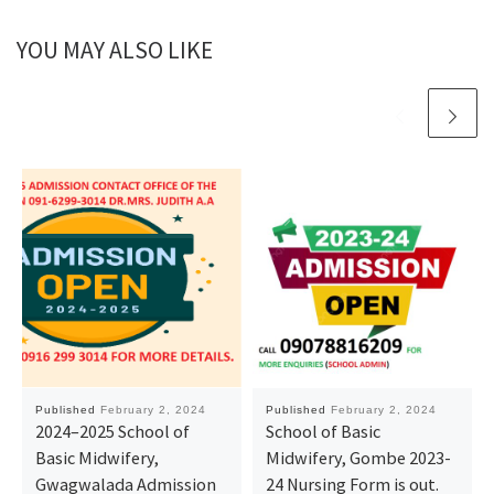
YOU MAY ALSO LIKE
Published
February 2, 2024
Published
February 2, 2024
2024–2025 School of
School of Basic
Basic Midwifery,
Midwifery, Gombe 2023-
Gwagwalada Admission
24 Nursing Form is out.