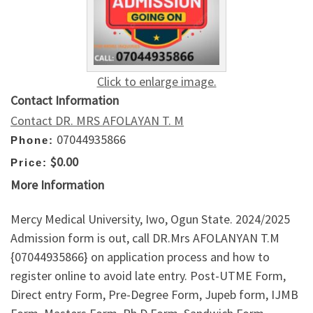
Click to enlarge image.
Contact Information
Contact DR. MRS AFOLAYAN T. M
07044935866
Phone:
$0.00
Price:
More Information
Mercy Medical University, Iwo, Ogun State. 2024/2025
Admission form is out, call DR.Mrs AFOLANYAN T.M
{07044935866} on application process and how to
register online to avoid late entry. Post-UTME Form,
Direct entry Form, Pre-Degree Form, Jupeb form, IJMB