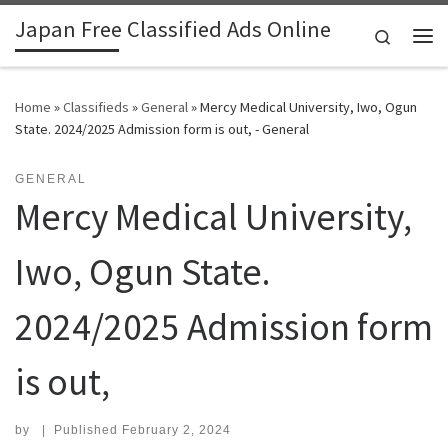
Japan Free Classified Ads Online
Skip to content
Search
Me
Home
»
Classifieds
»
General
»
Mercy Medical University, Iwo, Ogun
State. 2024/2025 Admission form is out, - General
GENERAL
Mercy Medical University,
Iwo, Ogun State.
2024/2025 Admission form
is out,
by
|
Published
February 2, 2024