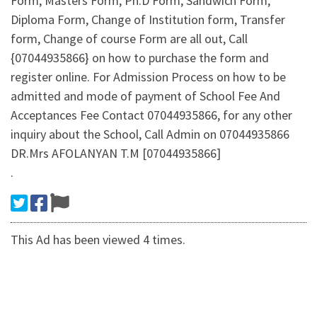
Form, Masters Form, Ph.D Form, Sandwich Form,
Diploma Form, Change of Institution form, Transfer
form, Change of course Form are all out, Call
{07044935866} on how to purchase the form and
register online. For Admission Process on how to be
admitted and mode of payment of School Fee And
Acceptances Fee Contact 07044935866, for any other
inquiry about the School, Call Admin on 07044935866
DR.Mrs AFOLANYAN T.M [07044935866]
.
This Ad has been viewed 4 times.