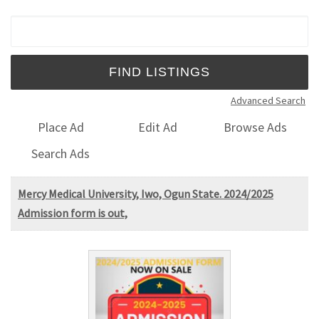
Search for:
Advanced Search
Place Ad
Edit Ad
Browse Ads
Search Ads
Mercy Medical University, Iwo, Ogun State. 2024/2025
Admission form is out,