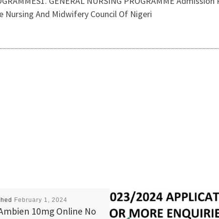
RAMMES1. GENERAL NURSING PROGRAMME Admission Requ
 Nursing And Midwifery Council Of Nigeri
shed
February 1, 2024
Ambien 10mg Online No