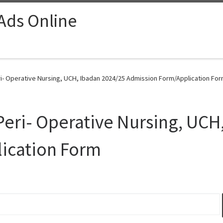
 Ads Online
ri- Operative Nursing, UCH, Ibadan 2024/25 Admission Form/Application For
 Peri- Operative Nursing, UCH
ication Form