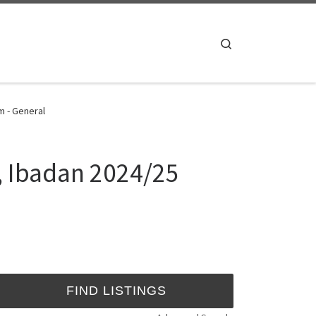
Search
m - General
, Ibadan 2024/25