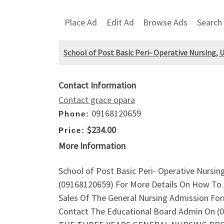
Place Ad
Edit Ad
Browse Ads
Search
School of Post Basic Peri- Operative Nursing
Contact Information
Contact grace opara
09168120659
Phone:
$234.00
Price:
More Information
School of Post Basic Peri- Operative Nursi
(09168120659) For More Details On How To 
Sales Of The General Nursing Admission For
Contact The Educational Board Admin On (