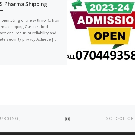
S Pharma Shipping
bien 10mg online with no Rx from
rma shipping Our certified
cy ensures trust reliability and
te security privacy Achieve […]
BACK TO POST LIST
SCHOOL OF POST BASIC OCCUPATIONAL HEALTH NURSING, IBADAN 2024/25 ADMISSION FORM/APPLICATION FORM