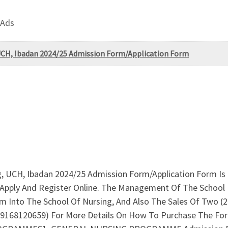
 Ads
, UCH, Ibadan 2024/25 Admission Form/Application Form
ng, UCH, Ibadan 2024/25 Admission Form/Application Form Is
Apply And Register Online. The Management Of The School 
m Into The School Of Nursing, And Also The Sales Of Two (
09168120659) For More Details On How To Purchase The F