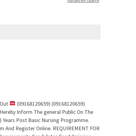
Advanced Search
 Out
(09168120659) (09168120659)
Hereby Inform The general Public On The
2) Years Post Basic Nursing Programme.
orm And Register Online. REQUIREMENT FOR