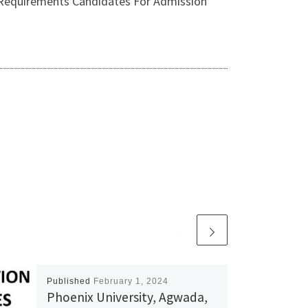
irements Candidates For Admission
Published
February 1, 2024
Phoenix University, Agwada,