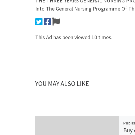
THE THREE YEARS GENERAL NURSING PROG
Into The General Nursing Programme Of The
This Ad has been viewed 10 times.
YOU MAY ALSO LIKE
Publi
Buy 