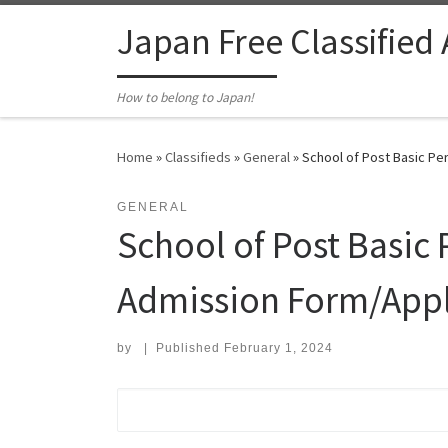
Skip to content
Japan Free Classified
How to belong to Japan!
Home
»
Classifieds
»
General
»
School of Post Basic Pe
GENERAL
School of Post Basic
Admission Form/Appl
by
|
Published
February 1, 2024
Search for: