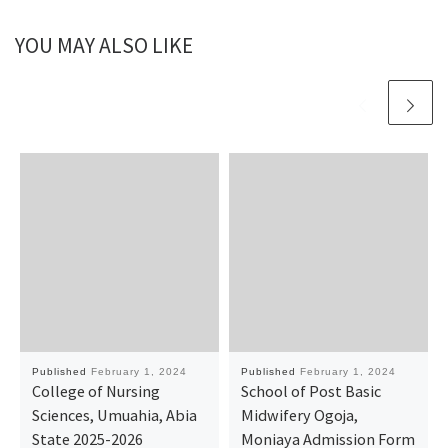
YOU MAY ALSO LIKE
Published
February 1, 2024
Published
February 1, 2024
College of Nursing
School of Post Basic
Sciences, Umuahia, Abia
Midwifery Ogoja,
State 2025-2026
Moniaya Admission Form