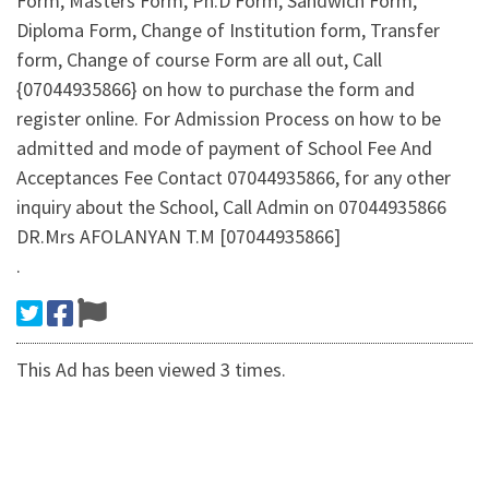
Form, Masters Form, Ph.D Form, Sandwich Form,
Diploma Form, Change of Institution form, Transfer
form, Change of course Form are all out, Call
{07044935866} on how to purchase the form and
register online. For Admission Process on how to be
admitted and mode of payment of School Fee And
Acceptances Fee Contact 07044935866, for any other
inquiry about the School, Call Admin on 07044935866
DR.Mrs AFOLANYAN T.M [07044935866]
.
This Ad has been viewed 3 times.