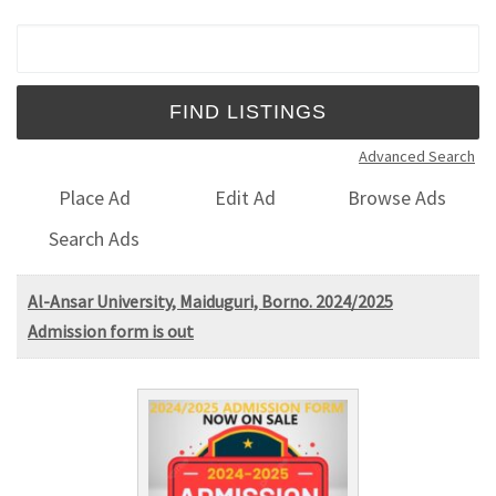
Search for:
Advanced Search
Place Ad
Edit Ad
Browse Ads
Search Ads
Al-Ansar University, Maiduguri, Borno. 2024/2025
Admission form is out