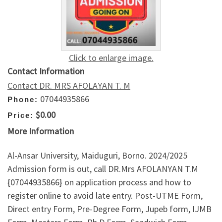
Click to enlarge image.
Contact Information
Contact DR. MRS AFOLAYAN T. M
07044935866
Phone:
$0.00
Price:
More Information
Al-Ansar University, Maiduguri, Borno. 2024/2025
Admission form is out, call DR.Mrs AFOLANYAN T.M
{07044935866} on application process and how to
register online to avoid late entry. Post-UTME Form,
Direct entry Form, Pre-Degree Form, Jupeb form, IJMB