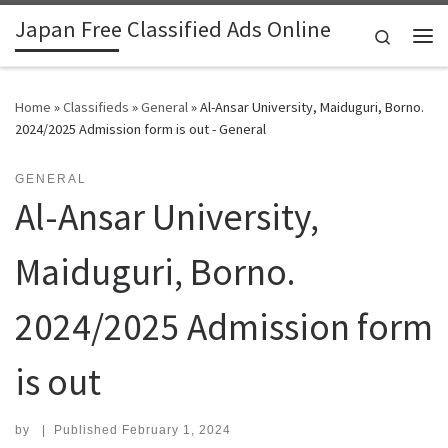
Japan Free Classified Ads Online
Skip to content
Search
Me
Home
»
Classifieds
»
General
»
Al-Ansar University, Maiduguri, Borno.
2024/2025 Admission form is out - General
GENERAL
Al-Ansar University,
Maiduguri, Borno.
2024/2025 Admission form
is out
by
|
Published
February 1, 2024