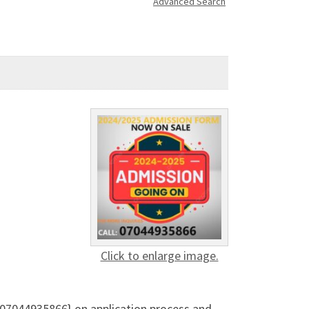
Advanced Search
Click to enlarge image.
{07044935866} on application process and