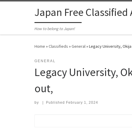
Skip to content
Japan Free Classified
How to belong to Japan!
Home
»
Classifieds
»
General
»
Legacy University, Okija
GENERAL
Legacy University, O
out,
by
|
Published
February 1, 2024
Search for: