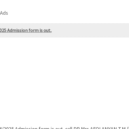
 Ads
025 Admission form is out,
24/2025 Admission form is out, call DR.Mrs AFOLANYAN T.M 