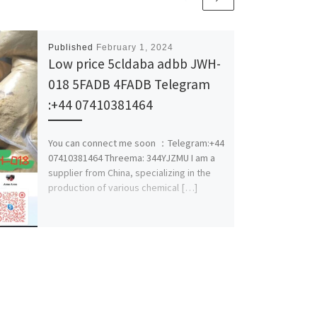
Published
February 1, 2024
Low price 5cldaba adbb JWH-
018 5FADB 4FADB Telegram
:+44 07410381464
You can connect me soon ：Telegram:+44
07410381464 Threema: 344YJZMU I am a
supplier from China, specializing in the
production of various chemical […]