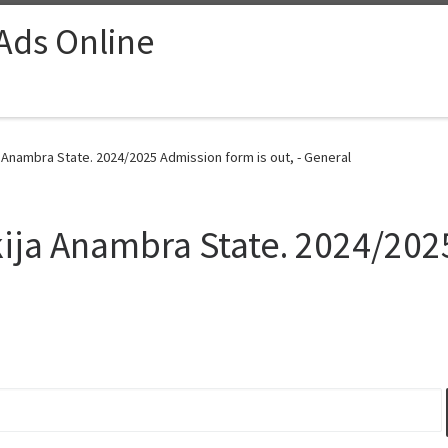
 Ads Online
 Anambra State. 2024/2025 Admission form is out, - General
kija Anambra State. 2024/202