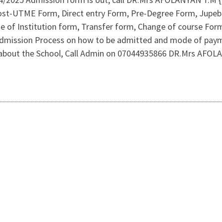
. Post-UTME Form, Direct entry Form, Pre-Degree Form, Jupe
of Institution form, Transfer form, Change of course Form 
r Admission Process on how to be admitted and mode of pay
y about the School, Call Admin on 07044935866 DR.Mrs AFO