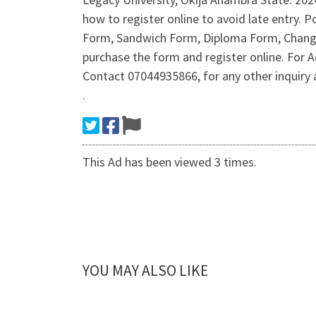
how to register online to avoid late entry
Form, Sandwich Form, Diploma Form, Change 
purchase the form and register online. Fo
Contact 07044935866, for any other inquir
.
This Ad has been viewed 3 times.
YOU MAY ALSO LIKE