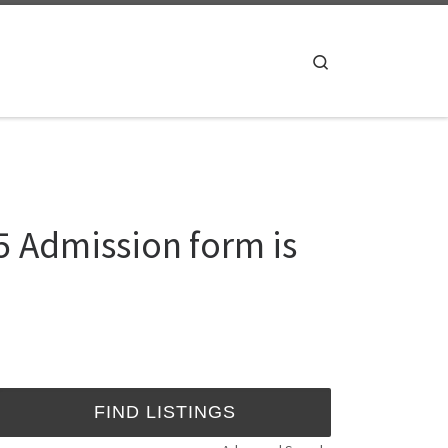
Search
5 Admission form is