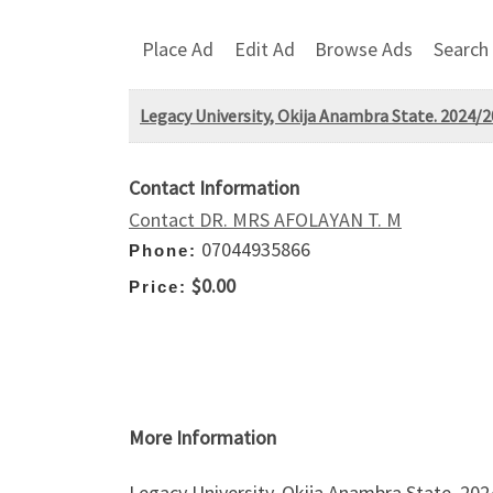
Place Ad
Edit Ad
Browse Ads
Search
Legacy University, Okija Anambra State. 2024/2
Contact Information
Contact DR. MRS AFOLAYAN T. M
07044935866
Phone:
$0.00
Price:
More Information
Legacy University, Okija Anambra State. 20