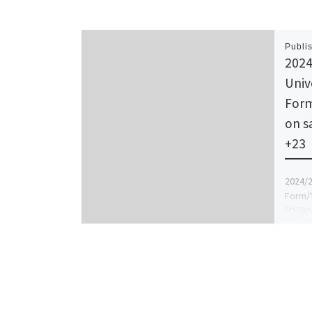
Publi
2024
Univ
Form
on s
+23
2024/2
Form/T
{O7044
(DR MR
guidel