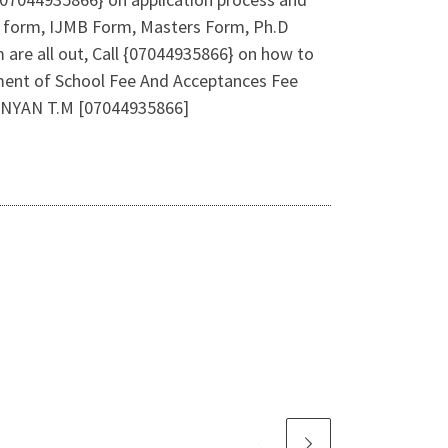
b form, IJMB Form, Masters Form, Ph.D
are all out, Call {07044935866} on how to
ment of School Fee And Acceptances Fee
LANYAN T.M [07044935866]