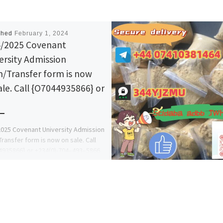
shed
February 1, 2024
/2025 Covenant
ersity Admission
/Transfer form is now
ale. Call {O7044935866} or
025 Covenant University Admission
ransfer form is now on sale. Call
935866} or +234(0)-704–493–5866
S AFOLAYAN T. M) now for
ine […]