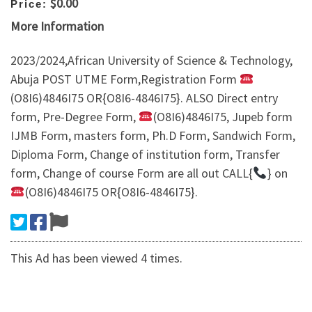
$0.00
Price:
More Information
2023/2024,African University of Science & Technology,
Abuja POST UTME Form,Registration Form
(O8I6)4846I75 OR{O8I6-4846I75}. ALSO Direct entry
form, Pre-Degree Form,
(O8I6)4846I75, Jupeb form
IJMB Form, masters form, Ph.D Form, Sandwich Form,
Diploma Form, Change of institution form, Transfer
form, Change of course Form are all out CALL{
} on
(O8I6)4846I75 OR{O8I6-4846I75}.
This Ad has been viewed 4 times.