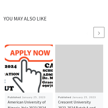
YOU MAY ALSO LIKE
Published
January 25, 2023
Published
January 25, 2023
American University of
Crescent University
Nigeria, Yola 2023/2024
2023-2024 Batch A and