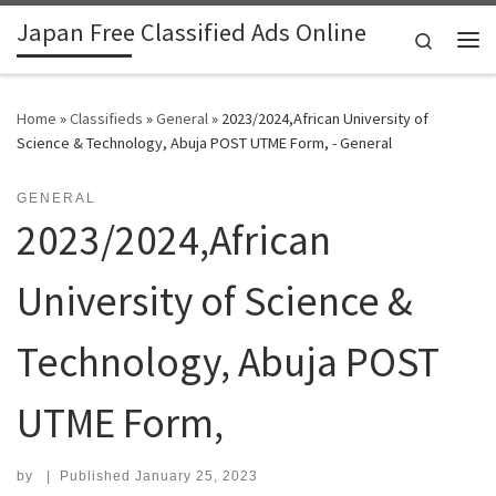
Japan Free Classified Ads Online
Skip to content
Search
Me
Home
»
Classifieds
»
General
»
2023/2024,African University of
Science & Technology, Abuja POST UTME Form, - General
GENERAL
2023/2024,African
University of Science &
Technology, Abuja POST
UTME Form,
by
|
Published
January 25, 2023