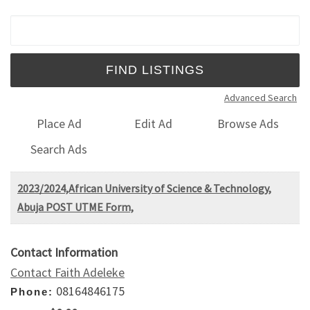
Search for:
Advanced Search
Place Ad
Edit Ad
Browse Ads
Search Ads
2023/2024,African University of Science & Technology,
Abuja POST UTME Form,
Contact Information
Contact Faith Adeleke
08164846175
Phone: