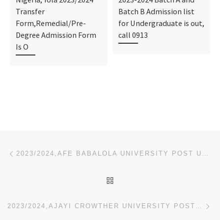
Transfer
Batch B Admission list
Form,Remedial/Pre-
for Undergraduate is out,
Degree Admission Form
call 0913
Is O
Post navigation
Previous post
2023/2024,AFE BABALOLA UNIVERSITY POST UTME FORM,REGISTRATION FORM
BACK TO POST LIST
Ne
2023/2024,AJAYI CROWTHER UNIVERSITY POST UTME FORM,REGISTRATION FORM