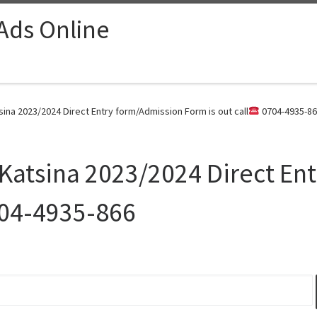
 Ads Online
sina 2023/2024 Direct Entry form/Admission Form is out call
0704-4935-86
 Katsina 2023/2024 Direct En
04-4935-866