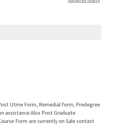
Advanced Search
ost Utme Form, Remedial form, Predegree
on assistance.Also Post Graduate
urse Form are currently on Sale contact