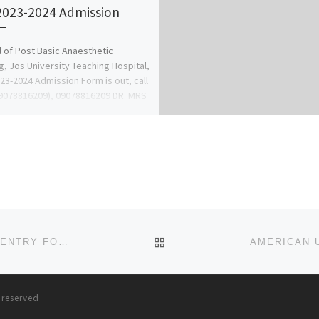
2023-2024 Admission
 of Post Basic Anaesthetic
g, Jos University Teaching Hospital,
23-2024 Admission Form is out, call
9078816209), 09078816209 DR. MRS
 […]
BACK TO POST LIST
AL-HIKMAH UNIVERSITY, ILORIN 2023/2024 DIRECT ENTRY FORM/ADMISSION FORM IS OUT CALL
0704-49
s reserved