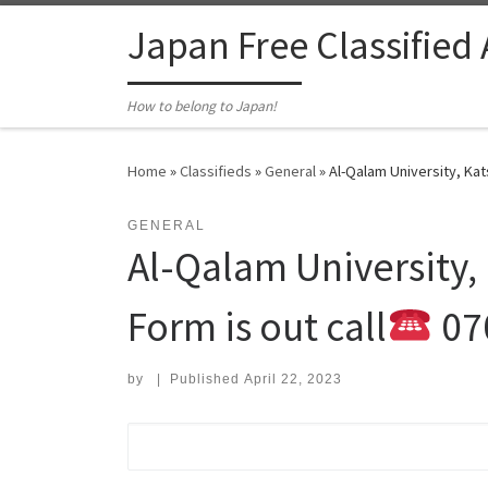
Skip to content
Japan Free Classified
How to belong to Japan!
Home
»
Classifieds
»
General
»
Al-Qalam University, Kat
GENERAL
Al-Qalam University,
Form is out call
07
by
|
Published
April 22, 2023
Search for: