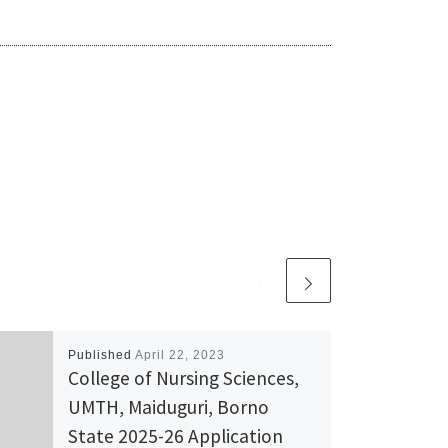
Published
April 22, 2023
College of Nursing Sciences,
UMTH, Maiduguri, Borno
State 2025-26 Application