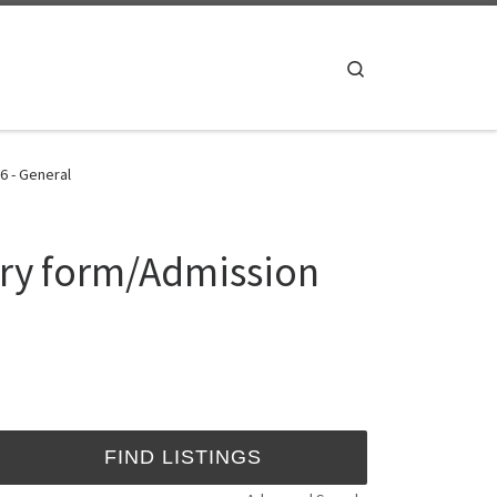
Search
6 - General
try form/Admission