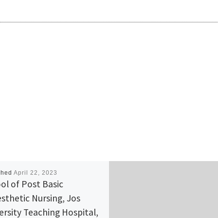
shed
April 22, 2023
ol of Post Basic
sthetic Nursing, Jos
ersity Teaching Hospital,