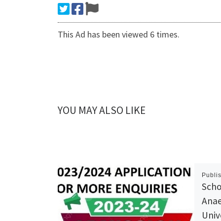
This Ad has been viewed 6 times.
YOU MAY ALSO LIKE
Publi
Scho
Anae
Univ