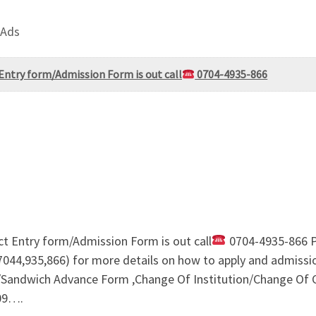
 Ads
Entry form/Admission Form is out call
0704-4935-866
ct Entry form/Admission Form is out call
0704-4935-866 P
044,935,866) for more details on how to apply and admissi
ndwich Advance Form ,Change Of Institution/Change Of Co
09….