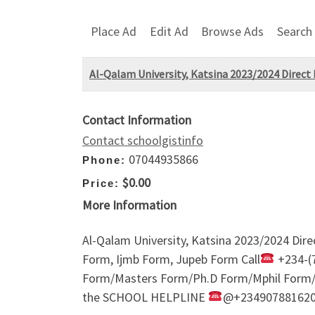
Place Ad
Edit Ad
Browse Ads
Search
Al-Qalam University, Katsina 2023/2024 Direct 
Contact Information
Contact schoolgistinfo
07044935866
Phone:
$0.00
Price:
More Information
Al-Qalam University, Katsina 2023/2024 Dire
Form, Ijmb Form, Jupeb Form Call
+234-(7
Form/Masters Form/Ph.D Form/Mphil Form/Sa
the SCHOOL HELPLINE
@+23490788162