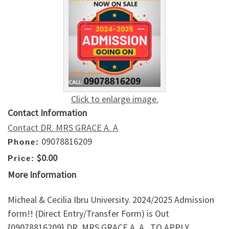
Click to enlarge image.
Contact Information
Contact DR. MRS GRACE A. A
09078816209
Phone:
$0.00
Price:
More Information
Micheal & Cecilia Ibru University. 2024/2025 Admission
form!! (Direct Entry/Transfer Form) is Out
{09078816209} DR. MRS GRACE A. A . TO APPLY