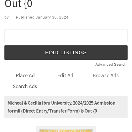
Out {0
by
|
Published
January 30, 2024
Search for:
Advanced Search
Place Ad
Edit Ad
Browse Ads
Search Ads
Micheal & Cecilia Ibru University. 2024/2025 Admission
form!! (Direct Entry/Transfer Form) is Out {0