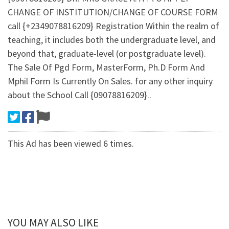
CHANGE OF INSTITUTION/CHANGE OF COURSE FORM
call {+2349078816209} Registration Within the realm of
teaching, it includes both the undergraduate level, and
beyond that, graduate-level (or postgraduate level).
The Sale Of Pgd Form, MasterForm, Ph.D Form And
Mphil Form Is Currently On Sales. for any other inquiry
about the School Call {09078816209}..
This Ad has been viewed 6 times.
YOU MAY ALSO LIKE