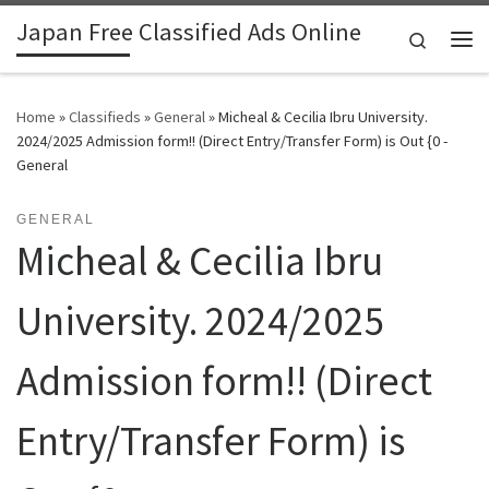
Japan Free Classified Ads Online
Skip to content
Search
Me
Home
»
Classifieds
»
General
»
Micheal & Cecilia Ibru University.
2024/2025 Admission form!! (Direct Entry/Transfer Form) is Out {0 -
General
GENERAL
Micheal & Cecilia Ibru
University. 2024/2025
Admission form!! (Direct
Entry/Transfer Form) is