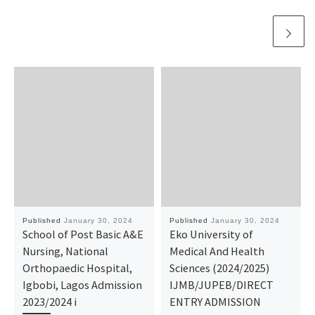
Published
January 30, 2024
Published
January 30, 2024
School of Post Basic A&E
Eko University of
Nursing, National
Medical And Health
Orthopaedic Hospital,
Sciences (2024/2025)
Igbobi, Lagos Admission
IJMB/JUPEB/DIRECT
2023/2024 i
ENTRY ADMISSION