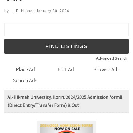
by
|
Published
January 30, 2024
Search for:
Advanced Search
Place Ad
Edit Ad
Browse Ads
Search Ads
Al-Hikmah University, Ilorin. 2024/2025 Admission form!!
(Direct Entry/Transfer Form) is Out