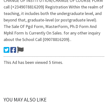
CHANGE OF INSTITUTION/CHANGE OF COURSE FORM
call {+2349078816209} Registration Within the realm of
teaching, it includes both the undergraduate level, and
beyond that, graduate-level (or postgraduate level).
The Sale Of Pgd Form, MasterForm, Ph.D Form And
Mphil Form Is Currently On Sales. for any other inquiry
about the School Call {09078816209}..
This Ad has been viewed 5 times.
YOU MAY ALSO LIKE