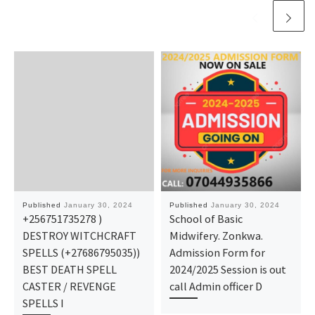
Published
January 30, 2024
Published
January 30, 2024
+256751735278 )
School of Basic
DESTROY WITCHCRAFT
Midwifery. Zonkwa.
SPELLS (+27686795035))
Admission Form for
BEST DEATH SPELL
2024/2025 Session is out
CASTER / REVENGE
call Admin officer D
SPELLS I