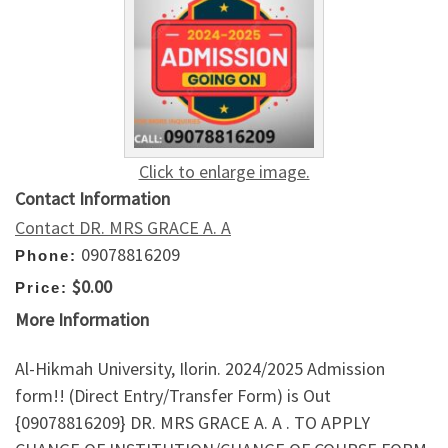
Click to enlarge image.
Contact Information
Contact DR. MRS GRACE A. A
09078816209
Phone:
$0.00
Price:
More Information
Al-Hikmah University, Ilorin. 2024/2025 Admission
form!! (Direct Entry/Transfer Form) is Out
{09078816209} DR. MRS GRACE A. A . TO APPLY