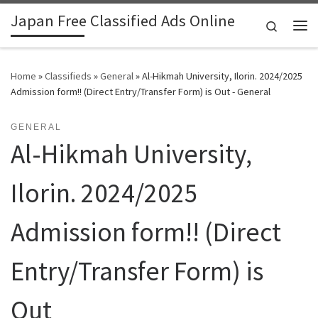
Japan Free Classified Ads Online
Skip to content
Search
Me
Home
»
Classifieds
»
General
»
Al-Hikmah University, Ilorin. 2024/2025
Admission form!! (Direct Entry/Transfer Form) is Out - General
GENERAL
Al-Hikmah University,
Ilorin. 2024/2025
Admission form!! (Direct
Entry/Transfer Form) is
Out