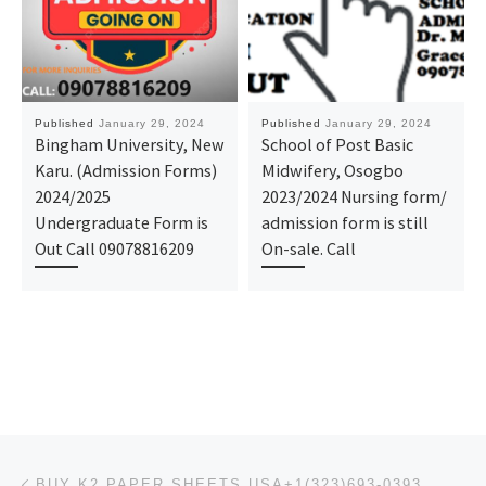
Published
January 29, 2024
Published
January 29, 2024
Bingham University, New
School of Post Basic
Karu. (Admission Forms)
Midwifery, Osogbo
2024/2025
2023/2024 Nursing form/
Undergraduate Form is
admission form is still
Out Call 09078816209
On-sale. Call
Post navigation
Previous post
BUY K2 PAPER SHEETS USA+1(323)693-0393