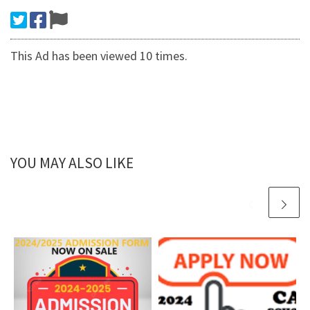
This Ad has been viewed 10 times.
YOU MAY ALSO LIKE