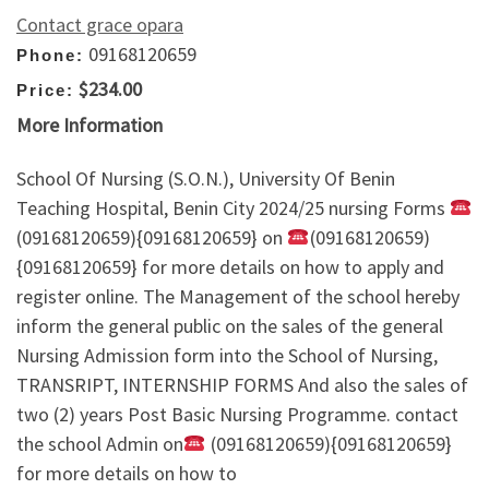
Contact grace opara
09168120659
Phone:
$234.00
Price:
More Information
School Of Nursing (S.O.N.), University Of Benin
Teaching Hospital, Benin City 2024/25 nursing Forms
(09168120659){09168120659} on
(09168120659)
{09168120659} for more details on how to apply and
register online. The Management of the school hereby
inform the general public on the sales of the general
Nursing Admission form into the School of Nursing,
TRANSRIPT, INTERNSHIP FORMS And also the sales of
two (2) years Post Basic Nursing Programme. contact
the school Admin on
(09168120659){09168120659}
for more details on how to