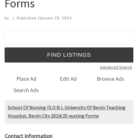
Forms
by
|
Published
January 29, 2024
Search for:
Advanced Search
Place Ad
Edit Ad
Browse Ads
Search Ads
School Of Nursing (S.O.N.), University Of Benin Teaching
Hospital, Benin City 2024/25 nursing Forms
Contact Information