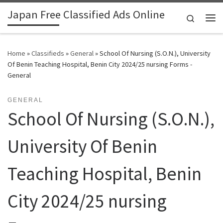
Japan Free Classified Ads Online
Skip to content
Search
Me
Home
»
Classifieds
»
General
»
School Of Nursing (S.O.N.), University
Of Benin Teaching Hospital, Benin City 2024/25 nursing Forms -
General
GENERAL
School Of Nursing (S.O.N.),
University Of Benin
Teaching Hospital, Benin
City 2024/25 nursing