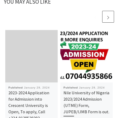
YOU MAY ALSO LIKE
Published
January 29, 2024
Published
January 29, 2024
2023-2024 Application
Nile University of Nigeria
for Admission into
2023/2024 Admission
Crescent University is
(UTME) Form,
Open, To apply, Call
JUPEB/IJMB Form is out.
+234-9138529293