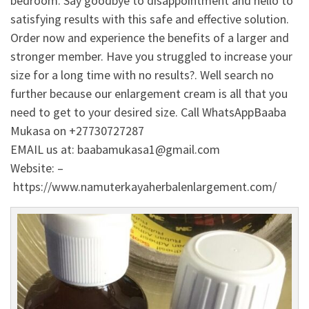
bedroom. Say goodbye to disappointment and hello to
satisfying results with this safe and effective solution.
Order now and experience the benefits of a larger and
stronger member. Have you struggled to increase your
size for a long time with no results?. Well search no
further because our enlargement cream is all that you
need to get to your desired size. Call WhatsAppBaaba
Mukasa on +27730727287
EMAIL us at: baabamukasa1@gmail.com
Website: –
https://www.namuterkayaherbalenlargement.com/