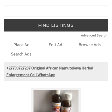
Search for:
Advanced Search
Place Ad
Edit Ad
Browse Ads
Search Ads
+27730727287 Original African Namutekaya Herbal
Enlargement Call WhatsApp