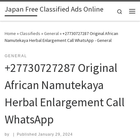
Japan Free Classified Ads Online
Skip to content
Search
Me
Home
»
Classifieds
»
General
»
+27730727287 Original African
Namutekaya Herbal Enlargement Call WhatsApp - General
GENERAL
+27730727287 Original
African Namutekaya
Herbal Enlargement Call
WhatsApp
by
|
Published
January 29, 2024