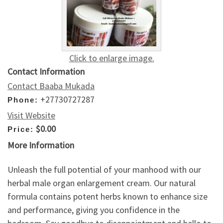
Click to enlarge image.
Contact Information
Contact Baaba Mukada
+27730727287
Phone:
Visit Website
$0.00
Price:
More Information
Unleash the full potential of your manhood with our
herbal male organ enlargement cream. Our natural
formula contains potent herbs known to enhance size
and performance, giving you confidence in the