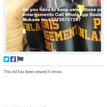
This Ad has been viewed 6 times.