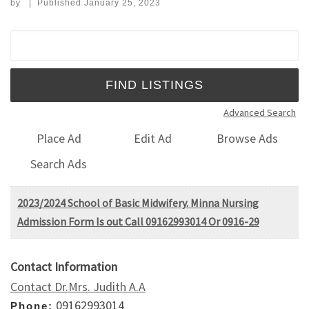
by
|
Published
January 25, 2023
Search for:
Advanced Search
Place Ad
Edit Ad
Browse Ads
Search Ads
2023/2024 School of Basic Midwifery. Minna Nursing
Admission Form Is out Call 09162993014 Or 0916-29
Contact Information
Contact Dr.Mrs. Judith A.A
09162993014
Phone: