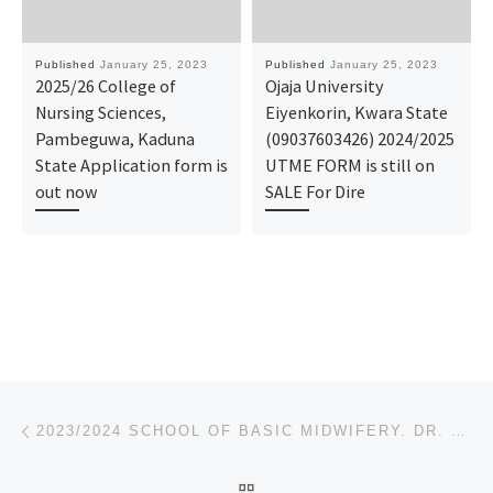
Published
January 25, 2023
Published
January 25, 2023
2025/26 College of
Ojaja University
Nursing Sciences,
Eiyenkorin, Kwara State
Pambeguwa, Kaduna
(09037603426) 2024/2025
State Application form is
UTME FORM is still on
out now
SALE For Dire
Post navigation
Previous post
2023/2024 SCHOOL OF BASIC MIDWIFERY. DR. SHEHU SULE, DAMATURU NURSING ADMISSION FORM IS OUT CALL 091
BACK TO POST LIST