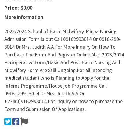
$0.00
Price:
More Information
2023/2024 School of Basic Midwifery. Minna Nursing
Admission Form Is out Call 09162993014 Or 0916-299-
3014 Dr.Mrs. Judith A.A For More Inquiry On How To
Purchase The Form And Register Online.Also 2023/2024
Perioperative Form/Basic And Post Basic Nursing And
Midwifery Form Are Still Ongoing.For all Intending
medical student who is Planning to Apply for the
Interns Programme/House job Programme Call
0916_299_3014 Dr.Mrs. Judith A.A On
+234(0)9162993014 For Inquiry on how to purchase the
Form and Submission Of Applications.