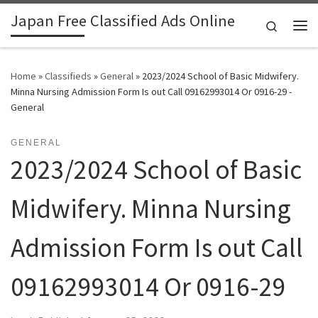
Japan Free Classified Ads Online
Skip to content
Search
Me
Home
»
Classifieds
»
General
»
2023/2024 School of Basic Midwifery.
Minna Nursing Admission Form Is out Call 09162993014 Or 0916-29 -
General
GENERAL
2023/2024 School of Basic
Midwifery. Minna Nursing
Admission Form Is out Call
09162993014 Or 0916-29