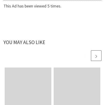
This Ad has been viewed 5 times.
YOU MAY ALSO LIKE