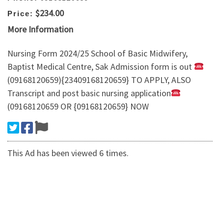
$234.00
Price:
More Information
Nursing Form 2024/25 School of Basic Midwifery,
Baptist Medical Centre, Sak Admission form is out
(09168120659){23409168120659} TO APPLY, ALSO
Transcript and post basic nursing application
(09168120659 OR {09168120659} NOW
This Ad has been viewed 6 times.