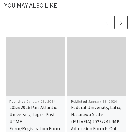
YOU MAY ALSO LIKE
Published
January 28, 2024
Published
January 28, 2024
2025/2026 Pan-Atlantic
Federal University, Lafia,
University, Lagos Post-
Nasarawa State
UTME
(FULAFIA) 2023/24 IJMB
Form/Registration Form
Admission Form Is Out