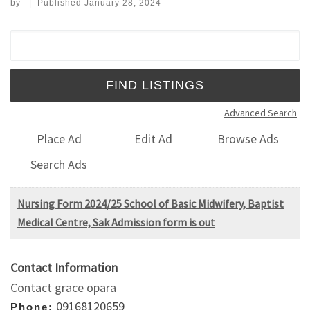
by
|
Published
January 28, 2024
Search for:
Advanced Search
Place Ad
Edit Ad
Browse Ads
Search Ads
Nursing Form 2024/25 School of Basic Midwifery, Baptist
Medical Centre, Sak Admission form is out
Contact Information
Contact grace opara
09168120659
Phone: