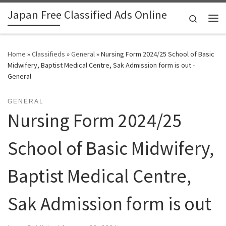
Japan Free Classified Ads Online
Skip to content
Search
Me
Home
»
Classifieds
»
General
»
Nursing Form 2024/25 School of Basic
Midwifery, Baptist Medical Centre, Sak Admission form is out -
General
GENERAL
Nursing Form 2024/25
School of Basic Midwifery,
Baptist Medical Centre,
Sak Admission form is out