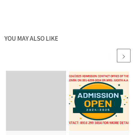
YOU MAY ALSO LIKE