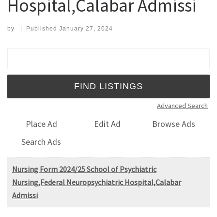
Hospital,Calabar Admissi
by
|
Published
January 27, 2024
Search for:
Advanced Search
Place Ad
Edit Ad
Browse Ads
Search Ads
Nursing Form 2024/25 School of Psychiatric
Nursing,Federal Neuropsychiatric Hospital,Calabar
Admissi