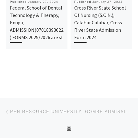
Published
January 27, 2024
Published
January 27, 2024
Federal School of Dental
Cross River State School
Technology & Therapy,
Of Nursing (S.O.N.),
Enugu,
Calabar Calabar, Cross
ADMISSION(07018393022
River State Admission
) FORMS 2025/2026 are st
Form 2024
Post navigation
Previous post
PEN RESOURCE UNIVERSITY, GOMBE ADMISSION FORM FOR THE CURRENT ACADEMIC SESSION’S IJMB/JUPEB/DIRECT E
BACK TO POST LIST