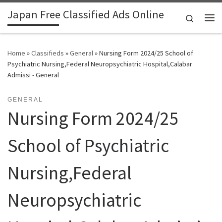
Japan Free Classified Ads Online
Skip to content
Search
Me
Home
»
Classifieds
»
General
»
Nursing Form 2024/25 School of
Psychiatric Nursing,Federal Neuropsychiatric Hospital,Calabar
Admissi - General
GENERAL
Nursing Form 2024/25
School of Psychiatric
Nursing,Federal
Neuropsychiatric