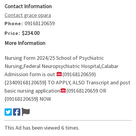
Contact Information
Contact grace opara
09168120659
Phone:
$234.00
Price:
More Information
Nursing Form 2024/25 School of Psychiatric
Nursing,Federal Neuropsychiatric Hospital,Calabar
Admission form is out
(09168120659)
{23409168120659} TO APPLY, ALSO Transcript and post
basic nursing application
(09168120659 OR
{09168120659} NOW
This Ad has been viewed 6 times.